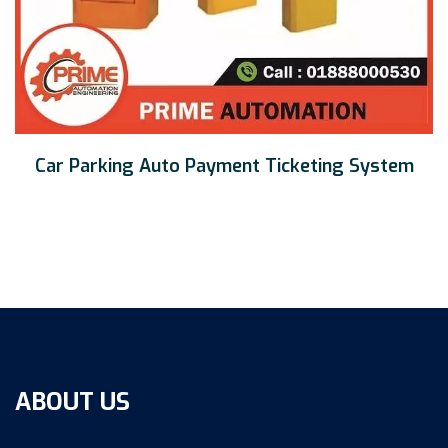
Car Parking Auto Payment Ticketing System
ABOUT US