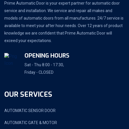
Prime Automatic Door is your expert partner for automatic door
service and installation. We service and repair all makes and
models of automatic doors from all manufactures. 24/7 service is
available to meet your after hour needs. Over 12 years of product
knowledge we are confident that Prime Automatic Door will
exceed your expectations.
OPENING HOURS
Sat - Thu 8:00 - 17:30,
Friday - CLOSED
OUR SERVICES
AUTOMATIC SENSOR DOOR
AUTOMATIC GATE & MOTOR