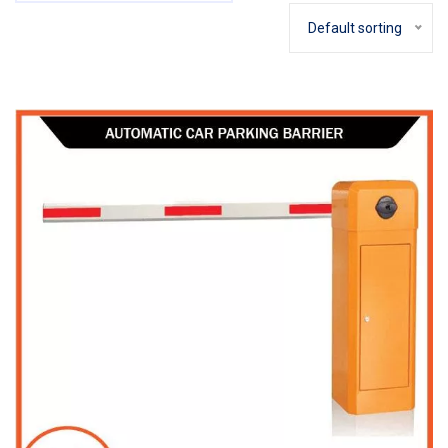
Default sorting