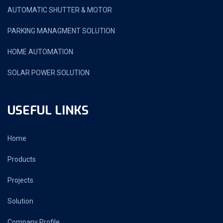
AUTOMATIC SHUTTER & MOTOR
PARKING MANAGMENT SOLUTION
HOME AUTOMATION
SOLAR POWER SOLUTION
USEFUL LINKS
Home
Products
Projects
Solution
Company Profile