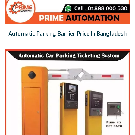
Automatic Parking Barrier Price In Bangladesh