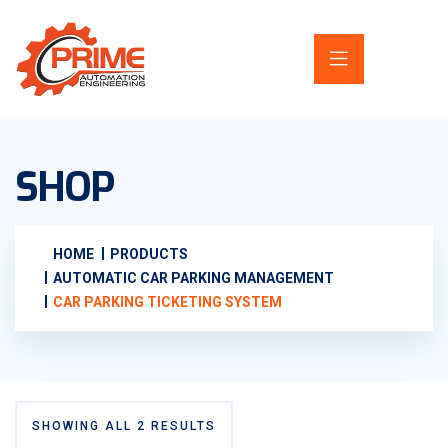
SHOP
HOME
PRODUCTS
AUTOMATIC CAR PARKING MANAGEMENT
CAR PARKING TICKETING SYSTEM
SHOWING ALL 2 RESULTS