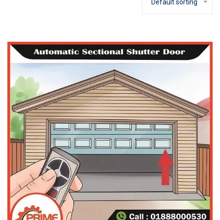
Default sorting