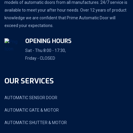
models of automatic doors from all manufactures. 24/7 service is
available to meet your after hour needs. Over 12 years of product
knowledge we are confident that Prime Automatic Door will
exceed your expectations.
OPENING HOURS
Sat - Thu 8:00 - 17:30,
Friday - CLOSED
OUR SERVICES
AUTOMATIC SENSOR DOOR
AUTOMATIC GATE & MOTOR
AUTOMATIC SHUTTER & MOTOR