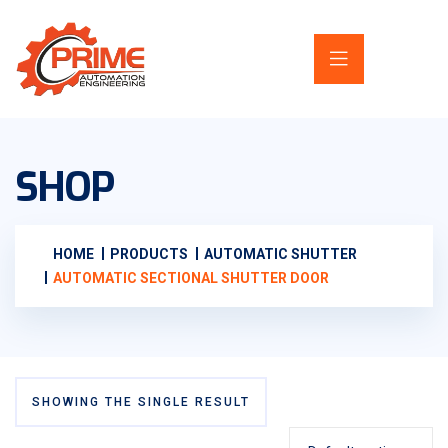
SHOP
HOME
PRODUCTS
AUTOMATIC SHUTTER
AUTOMATIC SECTIONAL SHUTTER DOOR
SHOWING THE SINGLE RESULT