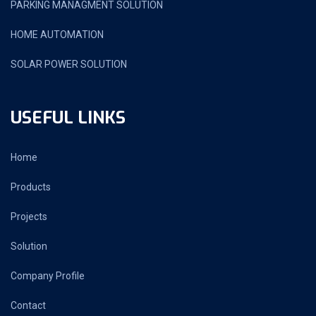
PARKING MANAGMENT SOLUTION
HOME AUTOMATION
SOLAR POWER SOLUTION
USEFUL LINKS
Home
Products
Projects
Solution
Company Profile
Contact