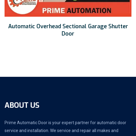
Automatic Overhead Sectional Garage Shutter
Door
ABOUT US
Prime Automatic Door is your expert partner for automatic door
service and installation. We service and repair all makes and