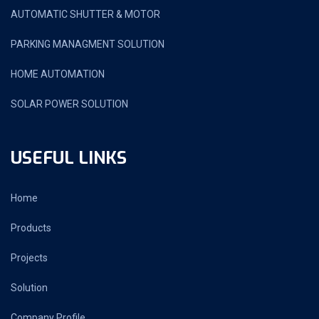
AUTOMATIC SHUTTER & MOTOR
PARKING MANAGMENT SOLUTION
HOME AUTOMATION
SOLAR POWER SOLUTION
USEFUL LINKS
Home
Products
Projects
Solution
Company Profile