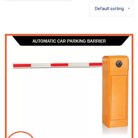
Default sorting