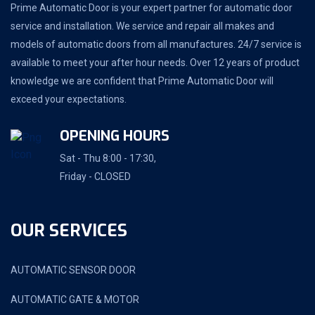
Prime Automatic Door is your expert partner for automatic door
service and installation. We service and repair all makes and
models of automatic doors from all manufactures. 24/7 service is
available to meet your after hour needs. Over 12 years of product
knowledge we are confident that Prime Automatic Door will
exceed your expectations.
OPENING HOURS
Sat - Thu 8:00 - 17:30,
Friday - CLOSED
OUR SERVICES
AUTOMATIC SENSOR DOOR
AUTOMATIC GATE & MOTOR