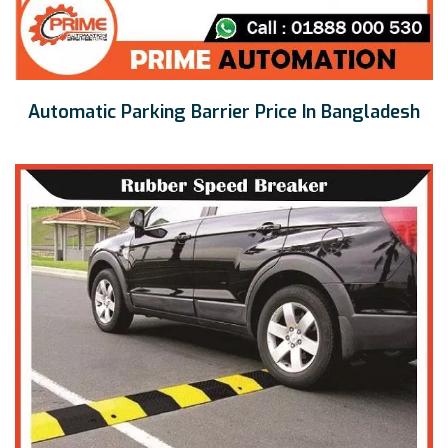
Automatic Parking Barrier Price In Bangladesh