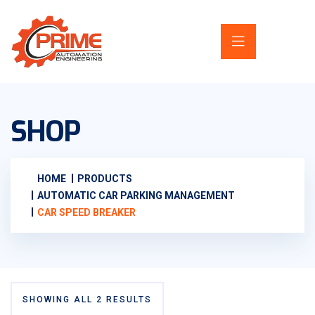
SHOP
HOME
PRODUCTS
AUTOMATIC CAR PARKING MANAGEMENT
CAR SPEED BREAKER
SHOWING ALL 2 RESULTS