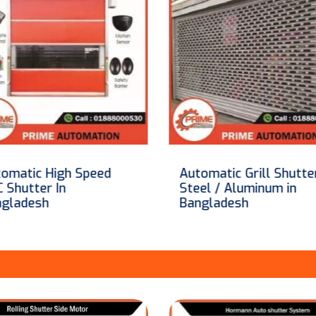
omatic Grill Shutter-
Automatic GP Steel
el / Aluminum in
Rolling Shutter In
ngladesh
Bangladesh