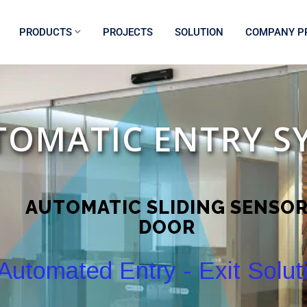
PRODUCTS
PROJECTS
SOLUTION
COMPANY PR
TOMATIC ENTRY S
AUTOMATIC SLIDING SENSO
DOOR
Automated Entry - Exit Solut