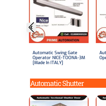
 Gate
Automatic Swing Gate
Aut
TOONA-3M
Operator Floor Roller
Op
Automatic Shutter