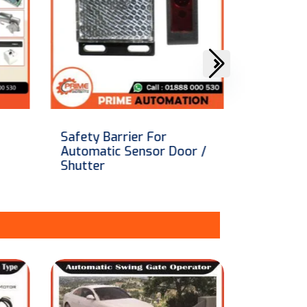
Aircraft Hangar Door
Hormann
r /
price in Bangladesh
shutter 
[Made in