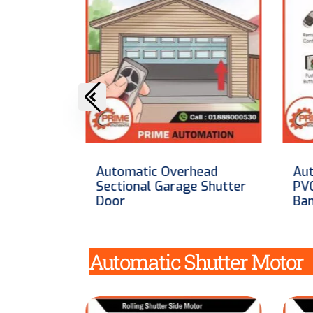
ead
Automatic High Speed
Aut
 Shutter
PVC Shutter In
Ste
Bangladesh
Ba
Automatic Shutter Motor