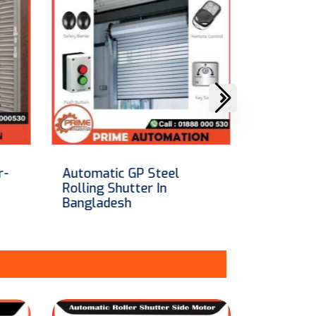
Automatic Aluminum
SKB Roll
Remote Control Roller
in Bangl
Shutter In Bangladesh