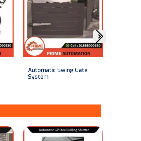
Automatic Collapsible /
Automati
Retractable Gate
Operato
[Made In