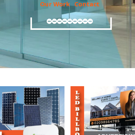
Our Work
Contact