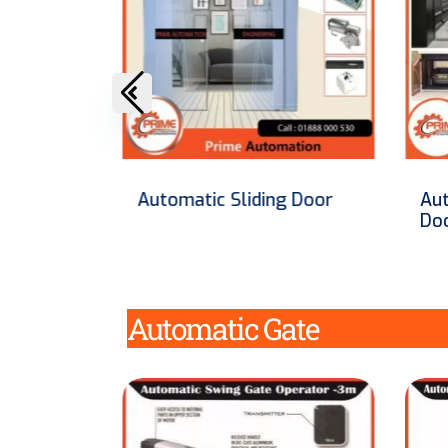
g Door
Automatic Car Lift Roller
Au
Door in Bangladesh
Automatic Gate