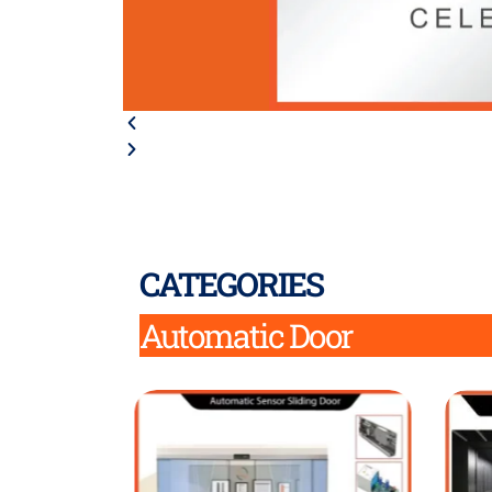
CATEGORIES
Automatic Door