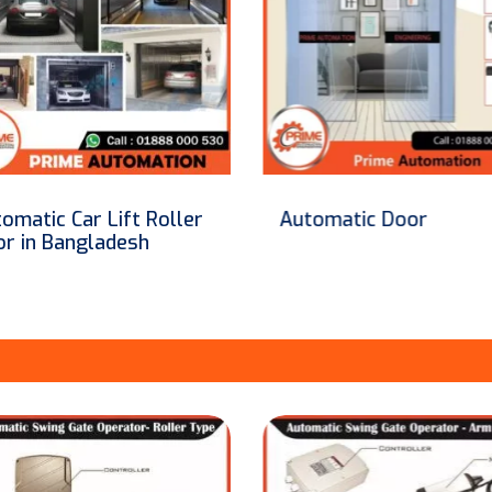
tomatic Door
Safety Barrier For
Automatic Sensor Doo
Shutter