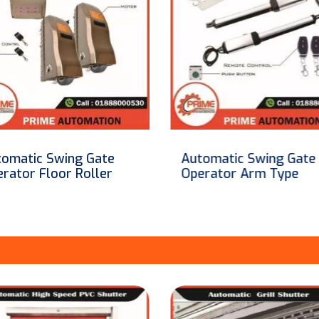
omatic Swing Gate
Automatic Swing Gate
erator Arm Type
System