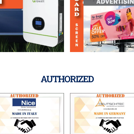
AUTHORIZED