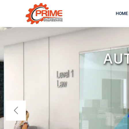
HOME
AU