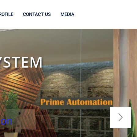
OFILE
CONTACT US
MEDIA
YSTEM
R
ion