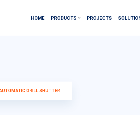
HOME
PRODUCTS
PROJECTS
SOLUTIO
AUTOMATIC GRILL SHUTTER