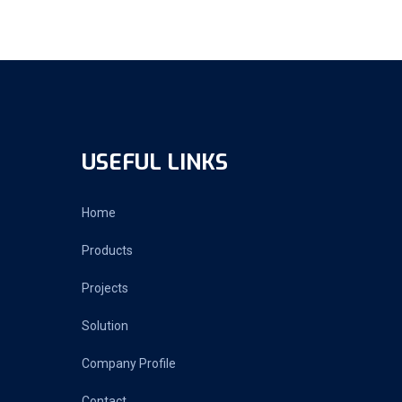
USEFUL LINKS
Home
Products
Projects
Solution
Company Profile
Contact