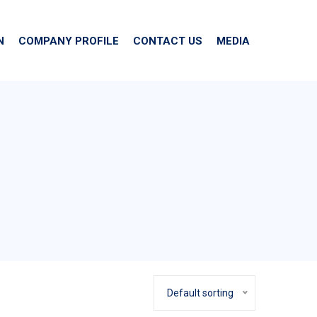
N
COMPANY PROFILE
CONTACT US
MEDIA
Default sorting