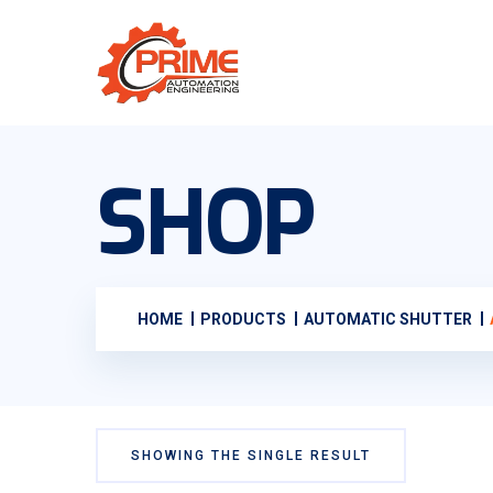
SHOP
HOME
PRODUCTS
AUTOMATIC SHUTTER
SHOWING THE SINGLE RESULT