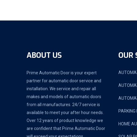
ABOUT US
OUR 
AUTOMAT
Prime Automatic Door is your expert
partner for automatic door service and
AUTOMAT
installation. We service and repair all
makes and models of automatic doors
AUTOMAT
from all manufactures. 24/7 service is
PARKING
available to meet your after hour needs.
Over 12 years of product knowledge we
HOME A
are confident that Prime Automatic Door
will exceed your expectations.
SOLAR P