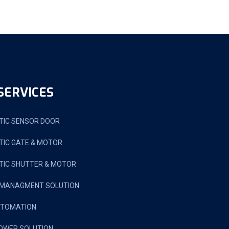
SERVICES
IC SENSOR DOOR
IC GATE & MOTOR
IC SHUTTER & MOTOR
 MANAGMENT SOLUTION
UTOMATION
OWER SOLUTION