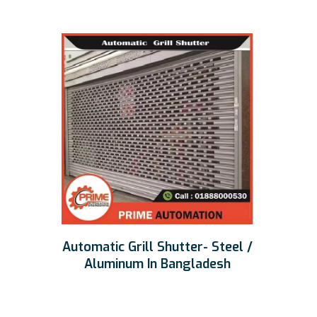
Automatic Grill Shutter- Steel /
Aluminum In Bangladesh