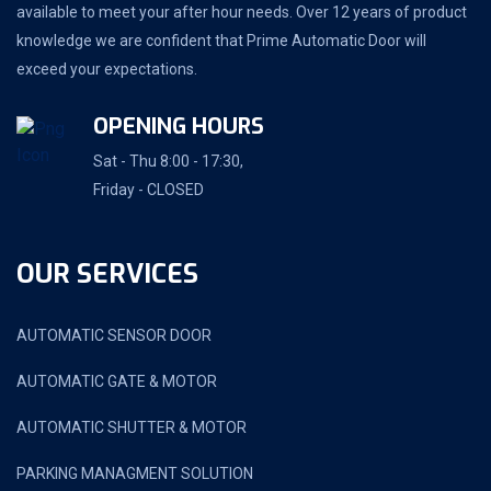
available to meet your after hour needs. Over 12 years of product
knowledge we are confident that Prime Automatic Door will
exceed your expectations.
OPENING HOURS
Sat - Thu 8:00 - 17:30,
Friday - CLOSED
OUR SERVICES
AUTOMATIC SENSOR DOOR
AUTOMATIC GATE & MOTOR
AUTOMATIC SHUTTER & MOTOR
PARKING MANAGMENT SOLUTION