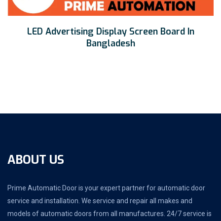
LED Advertising Display Screen Board In
Bangladesh
ABOUT US
Prime Automatic Door is your expert partner for automatic door
service and installation. We service and repair all makes and
models of automatic doors from all manufactures. 24/7 service is