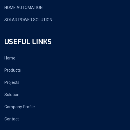
HOME AUTOMATION
SOLAR POWER SOLUTION
USEFUL LINKS
Home
Products
Projects
Solution
Company Profile
Contact