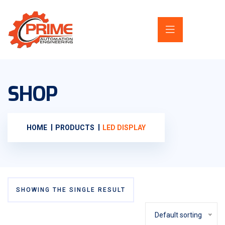
SHOP
HOME
PRODUCTS
LED DISPLAY
SHOWING THE SINGLE RESULT
Default sorting