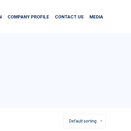
N
COMPANY PROFILE
CONTACT US
MEDIA
Default sorting