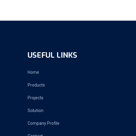
USEFUL LINKS
Home
Products
Projects
Solution
Company Profile
Contact