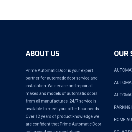
ABOUT US
OUR 
AUTOMAT
Prime Automatic Door is your expert
partner for automatic door service and
AUTOMAT
installation. We service and repair all
makes and models of automatic doors
AUTOMAT
from all manufactures. 24/7 service is
PARKING
available to meet your after hour needs.
Over 12 years of product knowledge we
HOME A
are confident that Prime Automatic Door
will exceed your expectations.
SOLAR P