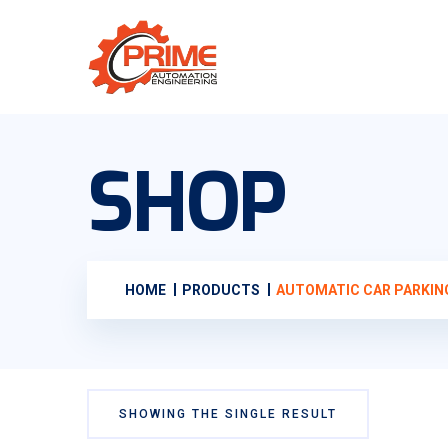
SHOP
HOME
PRODUCTS
AUTOMATIC CAR PARKIN
SHOWING THE SINGLE RESULT