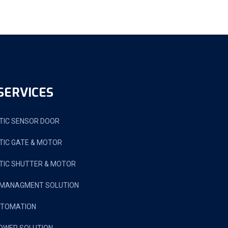
SERVICES
IC SENSOR DOOR
IC GATE & MOTOR
IC SHUTTER & MOTOR
 MANAGMENT SOLUTION
UTOMATION
OWER SOLUTION