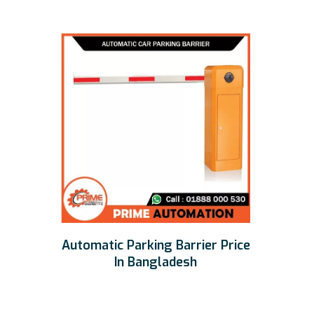
Automatic Parking Barrier Price
In Bangladesh