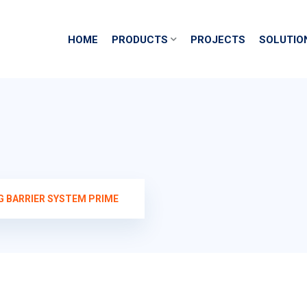
HOME
PRODUCTS
PROJECTS
SOLUTIO
G BARRIER SYSTEM PRIME