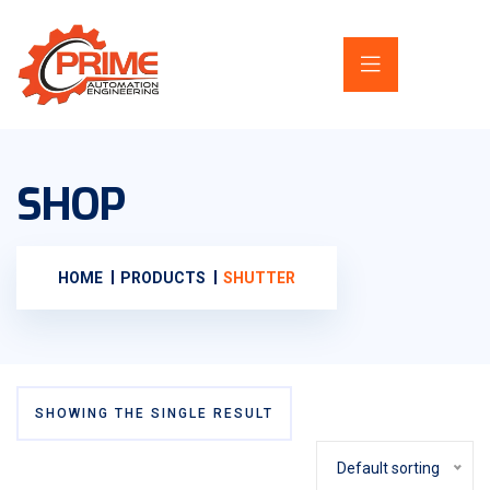
SHOP
HOME
PRODUCTS
SHUTTER
SHOWING THE SINGLE RESULT
Default sorting