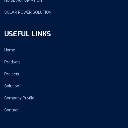
HOME AUTOMATION
SOLAR POWER SOLUTION
USEFUL LINKS
Home
Products
Projects
Solution
Company Profile
Contact