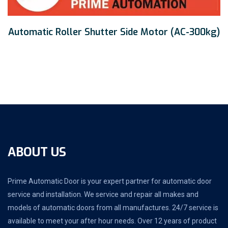
Automatic Roller Shutter Side Motor (AC-300kg)
ABOUT US
Prime Automatic Door is your expert partner for automatic door
service and installation. We service and repair all makes and
models of automatic doors from all manufactures. 24/7 service is
available to meet your after hour needs. Over 12 years of product