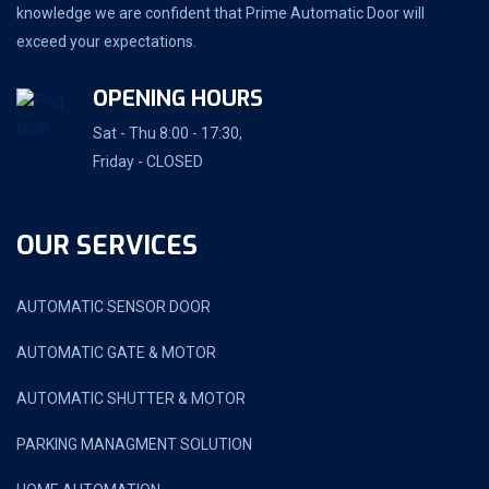
knowledge we are confident that Prime Automatic Door will
exceed your expectations.
OPENING HOURS
Sat - Thu 8:00 - 17:30,
Friday - CLOSED
OUR SERVICES
AUTOMATIC SENSOR DOOR
AUTOMATIC GATE & MOTOR
AUTOMATIC SHUTTER & MOTOR
PARKING MANAGMENT SOLUTION