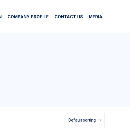
N
COMPANY PROFILE
CONTACT US
MEDIA
Default sorting