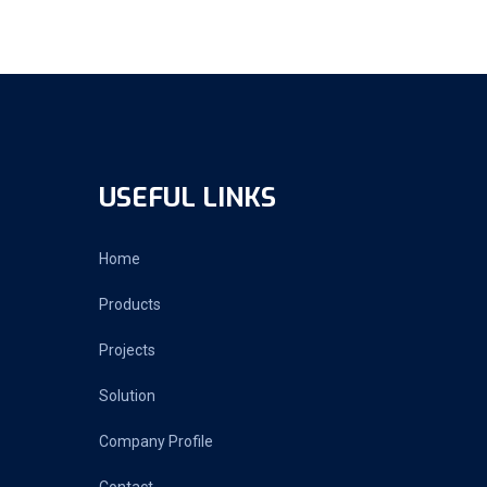
USEFUL LINKS
Home
Products
Projects
Solution
Company Profile
Contact