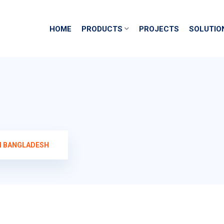
HOME
PRODUCTS
PROJECTS
SOLUTIO
N BANGLADESH