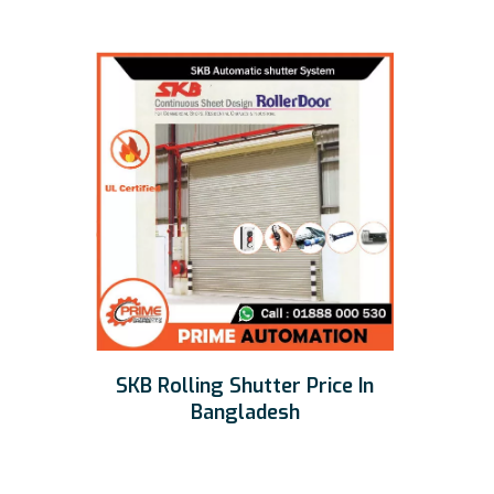
SKB Rolling Shutter Price In
Bangladesh