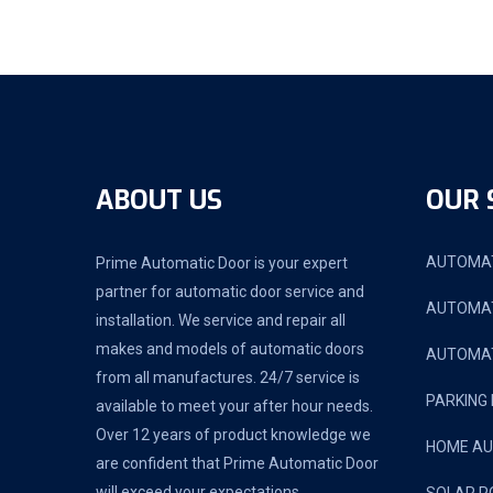
ABOUT US
OUR 
AUTOMAT
Prime Automatic Door is your expert
partner for automatic door service and
AUTOMAT
installation. We service and repair all
makes and models of automatic doors
AUTOMAT
from all manufactures. 24/7 service is
PARKING
available to meet your after hour needs.
Over 12 years of product knowledge we
HOME A
are confident that Prime Automatic Door
will exceed your expectations.
SOLAR P