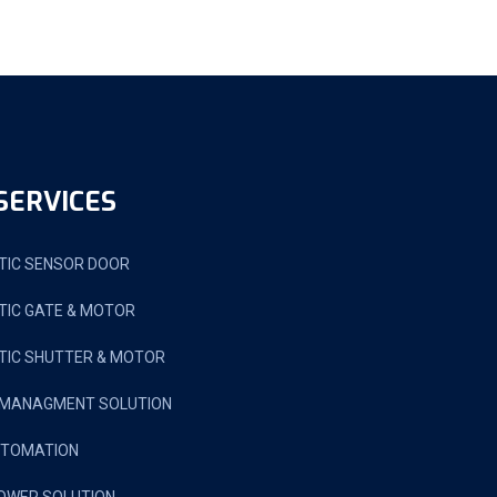
SERVICES
IC SENSOR DOOR
IC GATE & MOTOR
IC SHUTTER & MOTOR
 MANAGMENT SOLUTION
UTOMATION
OWER SOLUTION