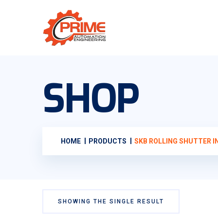
SHOP
HOME
PRODUCTS
SKB ROLLING SHUTTER I
SHOWING THE SINGLE RESULT