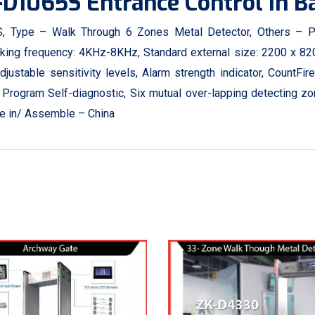
-D1065S Entrance Control In 
 Type – Walk Through 6 Zones Metal Detector, Others – P
king frequency: 4KHz-8KHz, Standard external size: 2200 x 820
stable sensitivity levels, Alarm strength indicator, CountFire
Program Self-diagnostic, Six mutual over-lapping detecting 
ade in/ Assemble – China