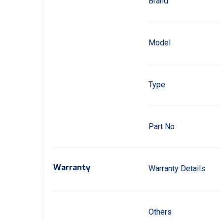
Brand
Model
Type
Part No
Warranty
Warranty Details
Others