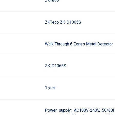
ZKTeco
ZKTeco ZK-D1065S
Walk Through 6 Zones Metal Detector
ZK-D1065S
1 year
Power supply: AC100V-240V, 50/60H