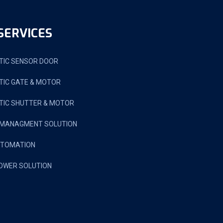
SERVICES
IC SENSOR DOOR
IC GATE & MOTOR
IC SHUTTER & MOTOR
 MANAGMENT SOLUTION
UTOMATION
OWER SOLUTION