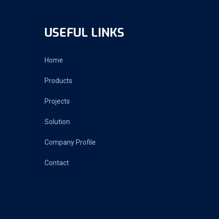
USEFUL LINKS
Home
Products
Projects
Solution
Company Profile
Contact