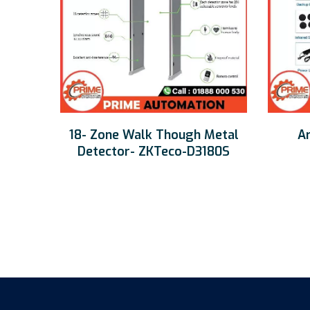
18- Zone Walk Though Metal
Ar
Detector- ZKTeco-D3180S