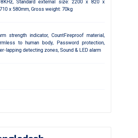
-8KHz, Standard external size: 2200 x 820 x
 710 x 580mm, Gross weight: 70kg
arm strength indicator, CountFireproof material,
armless to human body, Password protection,
ver-lapping detecting zones, Sound & LED alarm