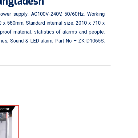
Bangladesh
ower supply: AC100V-240V, 50/60Hz, Working
 x 580mm, Standard internal size: 2010 x 710 x
proof material, statistics of alarms and people,
zones, Sound & LED alarm, Part No – ZK-D1065S,