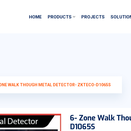
HOME
PRODUCTS
PROJECTS
SOLUTIO
ZONE WALK THOUGH METAL DETECTOR- ZKTECO-D1065S
6- Zone Walk Tho
D1065S