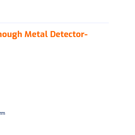
hough Metal Detector-
arm