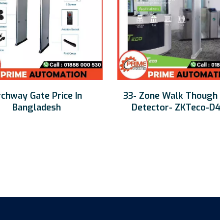
chway Gate Price In
33- Zone Walk Though
Bangladesh
Detector- ZKTeco-D