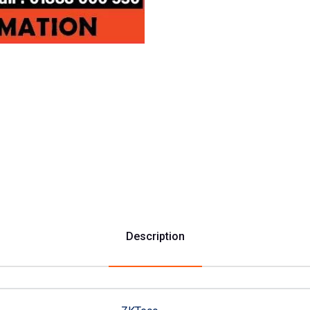
Description