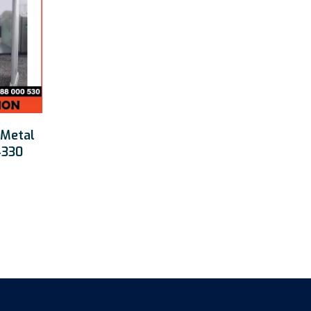
 Metal
4330