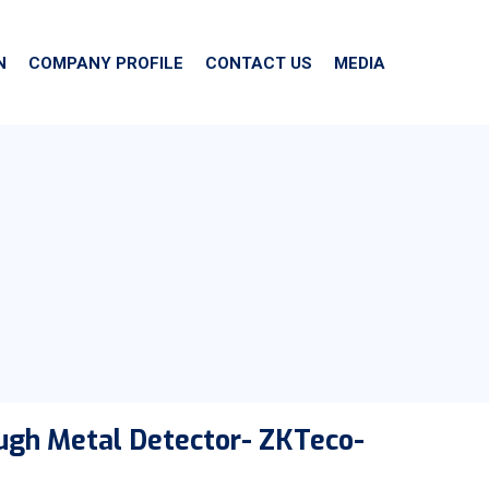
N
COMPANY PROFILE
CONTACT US
MEDIA
ugh Metal Detector- ZKTeco-