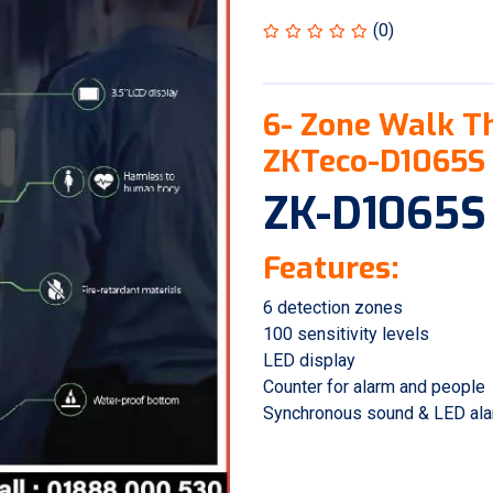
(0)
6- Zone Walk T
ZKTeco-D1065S
ZK-D1065S
Features:
6 detection zones
100 sensitivity levels
LED display
Counter for alarm and people
Synchronous sound & LED al