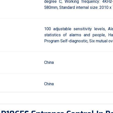
degree C, Working frequency: 4KHz
580mm, Standard internal size: 2010 x
100 adjustable sensitivity levels, Al
statistics of alarms and people, H
Program Self-diagnostic, Six mutual o
China
China