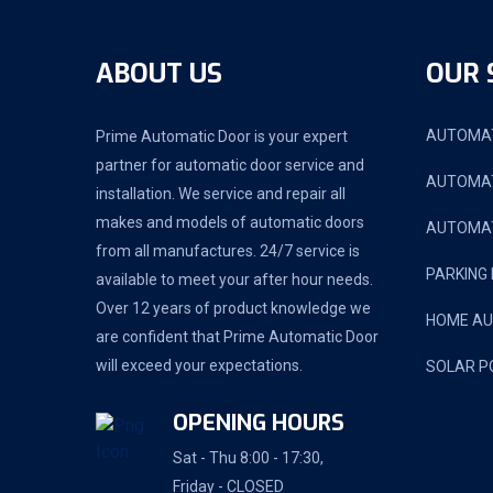
ABOUT US
OUR 
AUTOMAT
Prime Automatic Door is your expert
partner for automatic door service and
AUTOMAT
installation. We service and repair all
makes and models of automatic doors
AUTOMAT
from all manufactures. 24/7 service is
PARKING
available to meet your after hour needs.
Over 12 years of product knowledge we
HOME A
are confident that Prime Automatic Door
will exceed your expectations.
SOLAR P
OPENING HOURS
Sat - Thu 8:00 - 17:30,
Friday - CLOSED