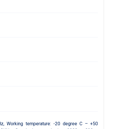
z, Working temperature: -20 degree C – +50