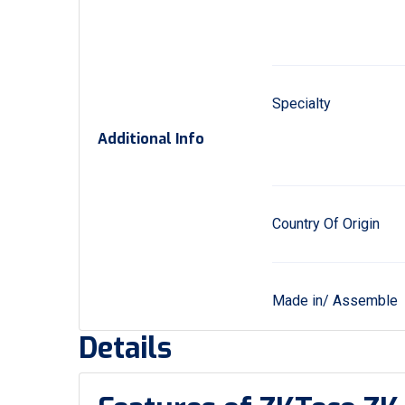
Specialty
Additional Info
Country Of Origin
Made in/ Assemble
Details