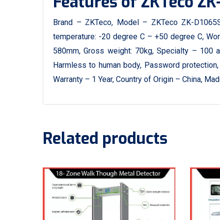
Features of ZKTeco ZK
Brand – ZKTeco, Model – ZKTeco ZK-D1065S,
temperature: -20 degree C – +50 degree C, Wor
580mm, Gross weight: 70kg, Specialty – 100 adju
Harmless to human body, Password protection, 
Warranty – 1 Year, Country of Origin – China, M
Related products