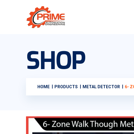
SHOP
HOME
PRODUCTS
METAL DETECTOR
6- 