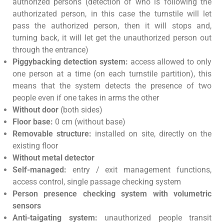
authorized persons (detection of who is following the
authorizated person, in this case the turnstile will let
pass the authorized person, then it will stops and,
turning back, it will let get the unauthorized person out
through the entrance)
Piggybacking detection system:
access allowed to only
one person at a time (on each turnstile partition), this
means that the system detects the presence of two
people even if one takes in arms the other
Without door
(both sides)
Floor base:
0 cm (without base)
Removable structure:
installed on site, directly on the
existing floor
Without metal detector
Self-managed:
entry / exit management functions,
access control, single passage checking system
Person presence checking system with volumetric
sensors
Anti-taigating system:
unauthorized people transit