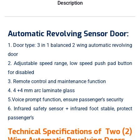
Description
Automatic Revolving Sensor Door:
1. Door type: 3 in 1 balanced 2 wing automatic revolving
door
2. Adjustable speed range, low speed push pad button
for disabled
3. Remote control and maintenance function
4. 4 +4 mm arc laminate glass
5.Voice prompt function, ensure passenger’s security
6. Infrared safety sensor + infrared foot stable, protect
passenger’s
Technical Specifications of Two (2)