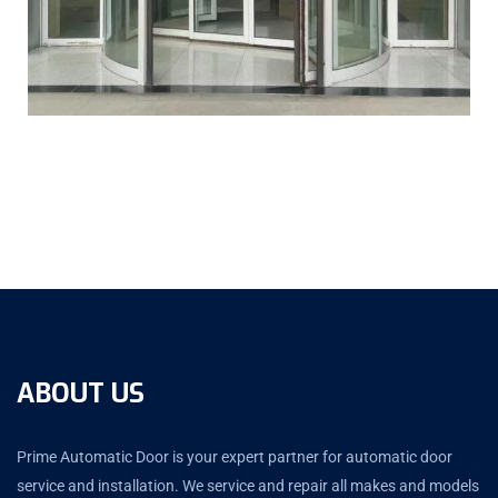
ABOUT US
Prime Automatic Door is your expert partner for automatic door
service and installation. We service and repair all makes and models