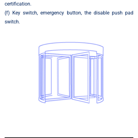
certification.
(f) Key switch, emergency button, the disable push pad
switch.