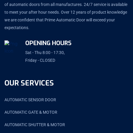
of automatic doors from all manufactures. 24/7 service is available
to meet your after hour needs. Over 12 years of product knowledge
we are confident that Prime Automatic Door will exceed your
expectations.
OPENING HOURS
Sat - Thu 8:00 - 17:30,
Friday - CLOSED
OUR SERVICES
AUTOMATIC SENSOR DOOR
AUTOMATIC GATE & MOTOR
AUTOMATIC SHUTTER & MOTOR