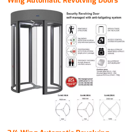
Wing Automatic Revolving Doors