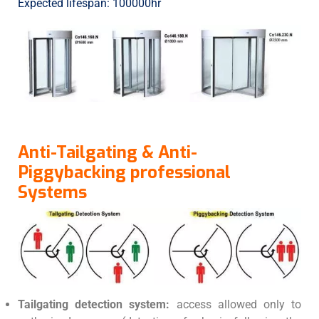
Expected lifespan: 100000hr
Anti-Tailgating & Anti-
Piggybacking professional
Systems
Tailgating detection system:
access allowed only to