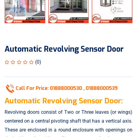
Automatic Revolving Sensor Door
(0)
Call For Price:
01888000530 ,
01888000539
Automatic Revolving Sensor Door:
Revolving doors
consist of Two or Three leaves (or wings)
centered on a central pivoting shaft that has a vertical axis.
These are enclosed in a round enclosure with openings on