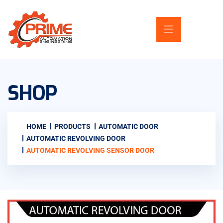
SHOP
HOME
PRODUCTS
AUTOMATIC DOOR
AUTOMATIC REVOLVING DOOR
AUTOMATIC REVOLVING SENSOR DOOR