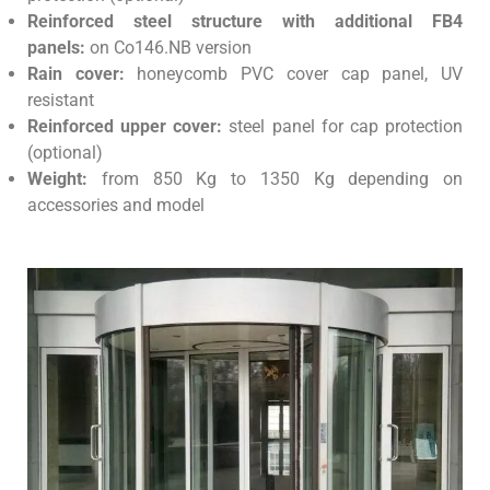
Reinforced steel structure with additional FB4
panels:
on Co146.NB version
Rain cover:
honeycomb PVC cover cap panel, UV
resistant
Reinforced upper cover:
steel panel for cap protection
(optional)
Weight:
from 850 Kg to 1350 Kg depending on
accessories and model