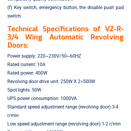
(f) Key switch, emergency button, the disable push pad
switch.
Technical Specifications of VZ-R-
3/4 Wing Automatic Revolving
Doors:
Power supply: 220~230V/50~60HZ
Rated current: 10A
Rated power: 400W
Revolving door drive unit: 250W X 2=500W
Spot lights: 50W
UPS power consumption: 1000VA
Standard speed adjustment range (revolving door):3-4
r/min
Low speed adjustment range (revolving door):1-2 r/min