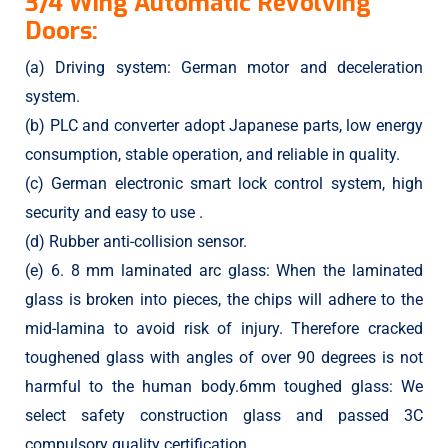
3/4 Wing Automatic Revolving
Doors:
(a) Driving system: German motor and deceleration
system.
(b) PLC and converter adopt Japanese parts, low energy
consumption, stable operation, and reliable in quality.
(c) German electronic smart lock control system, high
security and easy to use .
(d) Rubber anti-collision sensor.
(e) 6. 8 mm laminated arc glass: When the laminated
glass is broken into pieces, the chips will adhere to the
mid-lamina to avoid risk of injury. Therefore cracked
toughened glass with angles of over 90 degrees is not
harmful to the human body.6mm toughed glass: We
select safety construction glass and passed 3C
compulsory quality certification.