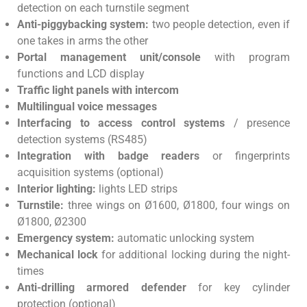
detection on each turnstile segment
Anti-piggybacking system:
two people detection, even if
one takes in arms the other
Portal management unit/console
with program
functions and LCD display
Traffic light panels with intercom
Multilingual voice messages
Interfacing to access control systems
/ presence
detection systems (RS485)
Integration with badge readers
or fingerprints
acquisition systems (optional)
Interior lighting:
lights LED strips
Turnstile:
three wings on Ø1600, Ø1800, four wings on
Ø1800, Ø2300
Emergency system:
automatic unlocking system
Mechanical lock
for additional locking during the night-
times
Anti-drilling armored defender
for key cylinder
protection (optional)