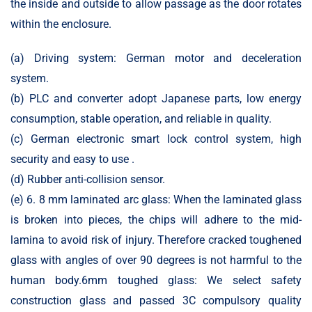
the inside and outside to allow passage as the door rotates
within the enclosure.
(a) Driving system: German motor and deceleration
system.
(b) PLC and converter adopt Japanese parts, low energy
consumption, stable operation, and reliable in quality.
(c) German electronic smart lock control system, high
security and easy to use .
(d) Rubber anti-collision sensor.
(e) 6. 8 mm laminated arc glass: When the laminated glass
is broken into pieces, the chips will adhere to the mid-
lamina to avoid risk of injury. Therefore cracked toughened
glass with angles of over 90 degrees is not harmful to the
human body.6mm toughed glass: We select safety
construction glass and passed 3C compulsory quality