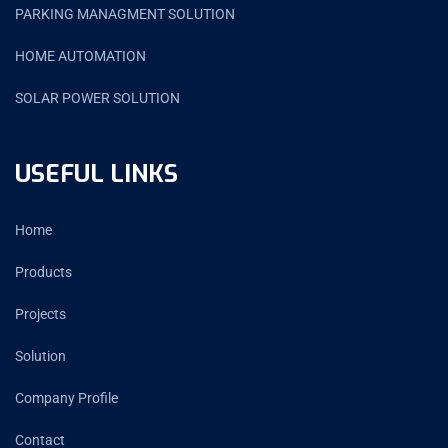
PARKING MANAGMENT SOLUTION
HOME AUTOMATION
SOLAR POWER SOLUTION
USEFUL LINKS
Home
Products
Projects
Solution
Company Profile
Contact