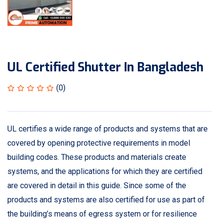
UL Certified Shutter In Bangladesh
(0)
UL certifies a wide range of products and systems that are
covered by opening protective requirements in model
building codes. These products and materials create
systems, and the applications for which they are certified
are covered in detail in this guide. Since some of the
products and systems are also certified for use as part of
the building’s means of egress system or for resilience