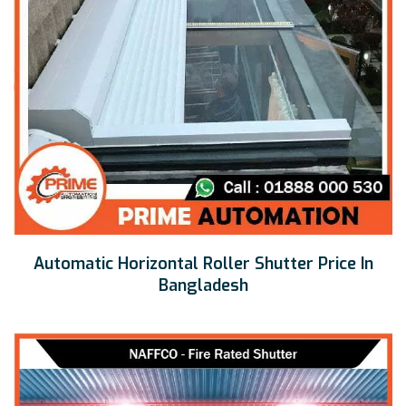
Automatic Horizontal Roller Shutter Price In
Bangladesh