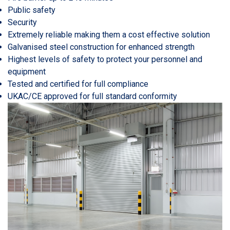
Public safety
Security
Extremely reliable making them a cost effective solution
Galvanised steel construction for enhanced strength
Highest levels of safety to protect your personnel and
equipment
Tested and certified for full compliance
UKAC/CE approved for full standard conformity