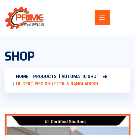
SHOP
HOME
PRODUCTS
AUTOMATIC SHUTTER
UL CERTIFIED SHUTTER IN BANGLADESH