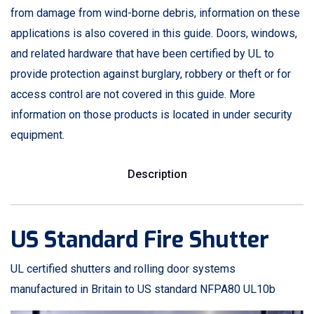
from damage from wind-borne debris, information on these
applications is also covered in this guide. Doors, windows,
and related hardware that have been certified by UL to
provide protection against burglary, robbery or theft or for
access control are not covered in this guide. More
information on those products is located in under security
equipment.
Description
US Standard Fire Shutter
UL certified shutters and rolling door systems
manufactured in Britain to US standard NFPA80 UL10b