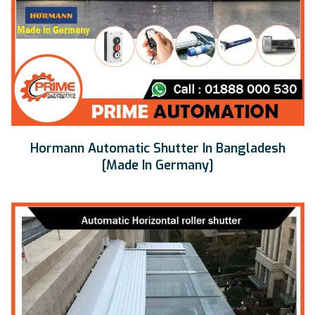
Hormann Automatic Shutter In Bangladesh
[Made In Germany]