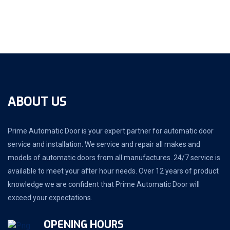
ABOUT US
Prime Automatic Door is your expert partner for automatic door
service and installation. We service and repair all makes and
models of automatic doors from all manufactures. 24/7 service is
available to meet your after hour needs. Over 12 years of product
knowledge we are confident that Prime Automatic Door will
exceed your expectations.
OPENING HOURS