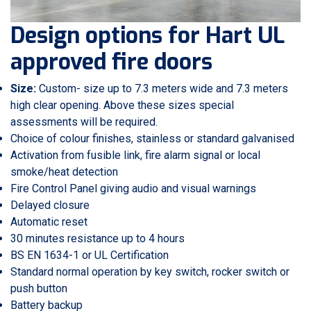
Design options for Hart UL
approved fire doors
Size:
Custom- size up to 7.3 meters wide and 7.3 meters
high clear opening. Above these sizes special
assessments will be required.
Choice of colour finishes, stainless or standard galvanised
Activation from fusible link, fire alarm signal or local
smoke/heat detection
Fire Control Panel giving audio and visual warnings
Delayed closure
Automatic reset
30 minutes resistance up to 4 hours
BS EN 1634-1 or UL Certification
Standard normal operation by key switch, rocker switch or
push button
Battery backup