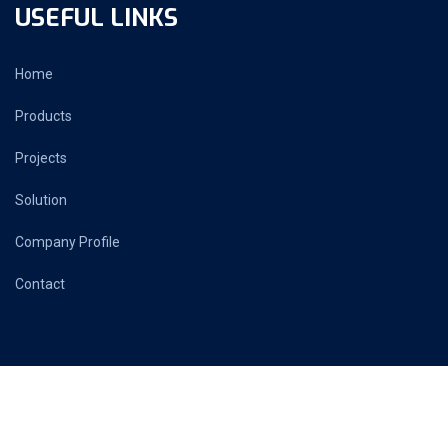
USEFUL LINKS
Home
Products
Projects
Solution
Company Profile
Contact
PRIME AUTOMATION