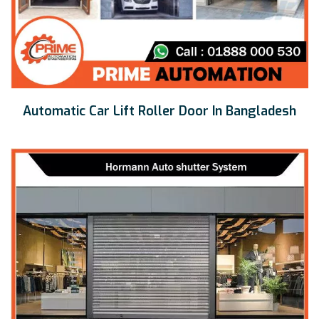
Automatic Car Lift Roller Door In Bangladesh