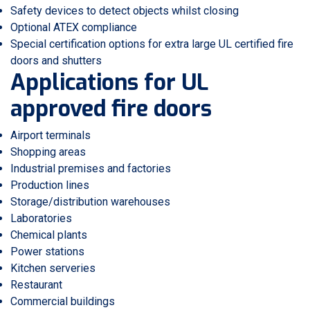
Safety devices to detect objects whilst closing
Optional ATEX compliance
Special certification options for extra large UL certified fire
doors and shutters
Applications for UL
approved fire doors
Airport terminals
Shopping areas
Industrial premises and factories
Production lines
Storage/distribution warehouses
Laboratories
Chemical plants
Power stations
Kitchen serveries
Restaurant
Commercial buildings