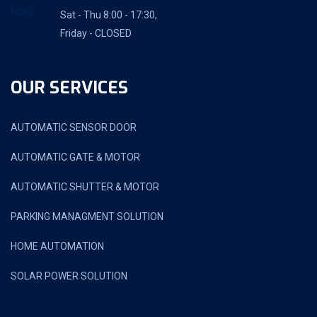
Sat - Thu 8:00 - 17:30,
Friday - CLOSED
OUR SERVICES
AUTOMATIC SENSOR DOOR
AUTOMATIC GATE & MOTOR
AUTOMATIC SHUTTER & MOTOR
PARKING MANAGMENT SOLUTION
HOME AUTOMATION
SOLAR POWER SOLUTION