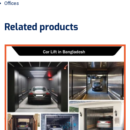
Offices
Related products