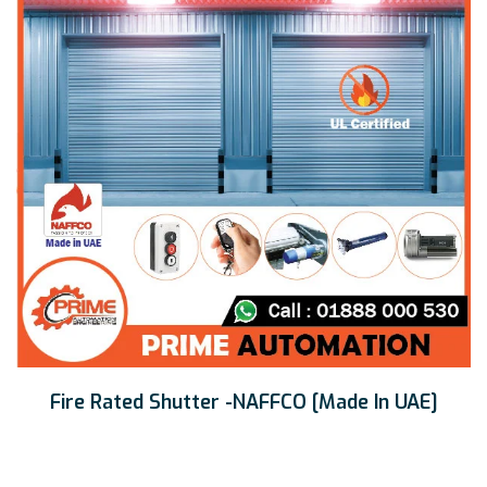
Fire Rated Shutter -NAFFCO [Made In UAE]