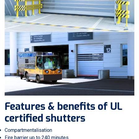
Features & benefits of UL
certified shutters
Compartmentalisation
Fire barrier up to 240 minutes