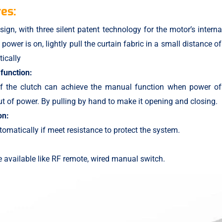
es:
sign, with three silent patent technology for the motor’s interna
power is on, lightly pull the curtain fabric in a small distance of
ically
function:
of the clutch can achieve the manual function when power off
 of power. By pulling by hand to make it opening and closing.
on:
tomatically if meet resistance to protect the system.
 available like RF remote, wired manual switch.