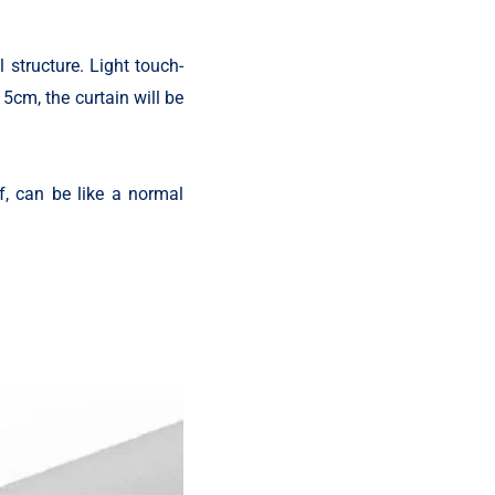
l structure. Light touch-
 5cm, the curtain will be
, can be like a normal