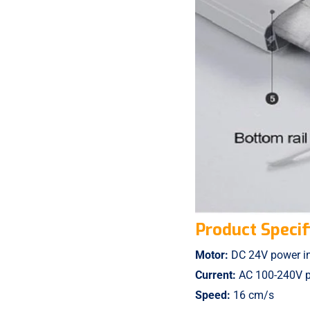
Product Specif
Motor:
DC 24V power inp
Current:
AC 100-240V po
Speed:
16 cm/s