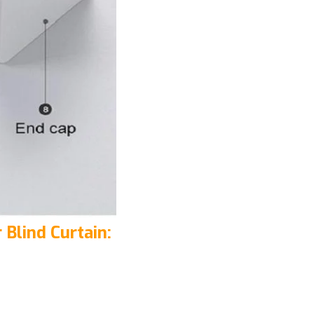
 Blind Curtain: