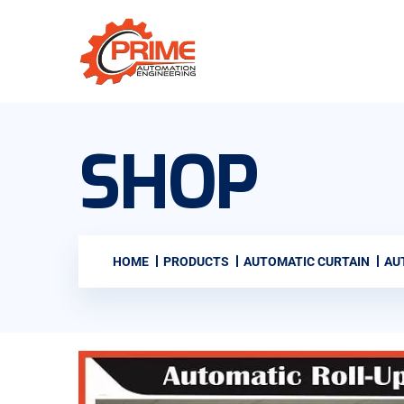
SHOP
HOME
PRODUCTS
AUTOMATIC CURTAIN
AU