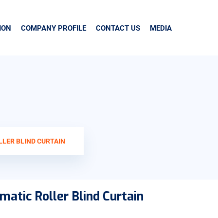
ION
COMPANY PROFILE
CONTACT US
MEDIA
LLER BLIND CURTAIN
matic Roller Blind Curtain