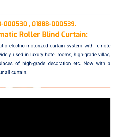
8-000530 ,
01888-000539.
atic Roller Blind Curtain:
tic electric motorized curtain system with remote
idely used in luxury hotel rooms, high-grade villas,
places of high-grade decoration etc. Now with a
 all curtain.