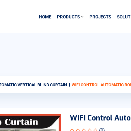
HOME
PRODUCTS
PROJECTS
SOLUT
TOMATIC VERTICAL BLIND CURTAIN
WIFI CONTROL AUTOMATIC RO
WIFI Control Auto
(0)