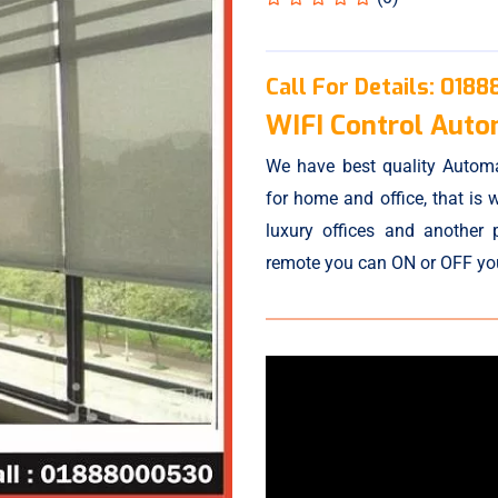
Call For Details:
0188
WIFI Control Autom
We have best quality Automa
for home and office, that is w
luxury offices and another 
remote you can ON or OFF your