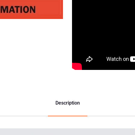
Description