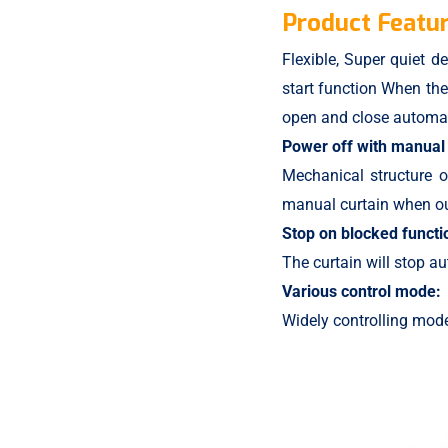
Product Featur
Flexible, Super quiet de
start function When the 
open and close automat
Power off with manual 
Mechanical structure 
manual curtain when out
Stop on blocked functi
The curtain will stop au
Various control mode:
Widely controlling mode