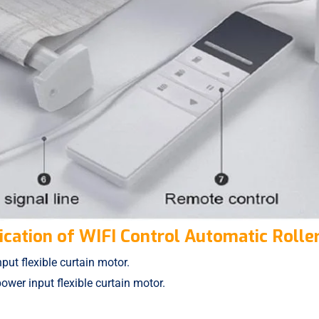
ication of WIFI Control Automatic Roller
ut flexible curtain motor.
wer input flexible curtain motor.