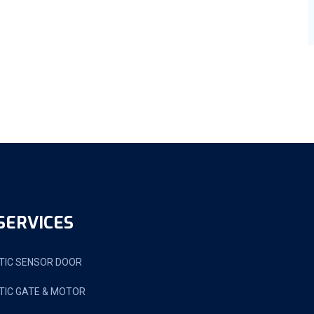
SERVICES
IC SENSOR DOOR
IC GATE & MOTOR