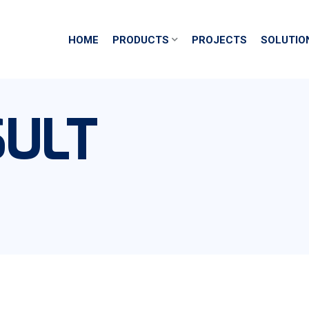
HOME
PRODUCTS
PROJECTS
SOLUTIO
ULT