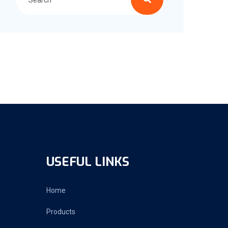
USEFUL LINKS
Home
Products