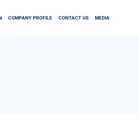
N
COMPANY PROFILE
CONTACT US
MEDIA