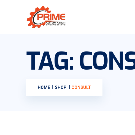
TAG:
CONS
HOME
SHOP
CONSULT