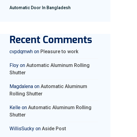
Automatic Door In Bangladesh
Recent Comments
cvpdqmwh
on
Pleasure to work
Floy
on
Automatic Aluminum Rolling
Shutter
Magdalena
on
Automatic Aluminum
Rolling Shutter
Kelle
on
Automatic Aluminum Rolling
Shutter
WillisSucky
on
Aside Post