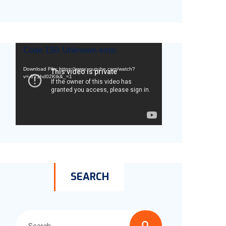
Video
Code 150: Unknown error.
Player
Download File: https://www.youtube.com/watch?
v=-8V1hd02Ktk&_=1
SEARCH