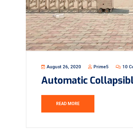
August 26, 2020
Prime5
10 C
Automatic Collapsib
READ MORE