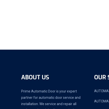
ABOUT US
OUR 
AUTOMAT
Prime Automatic Door is your expert
partner for automatic door service and
AUTOMAT
installation. We service and repair all