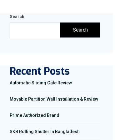
Search
Search
Recent Posts
Automatic Sliding Gate Review
Movable Partition Wall Installation & Review
Prime Authorized Brand
SKB Rolling Shutter In Bangladesh