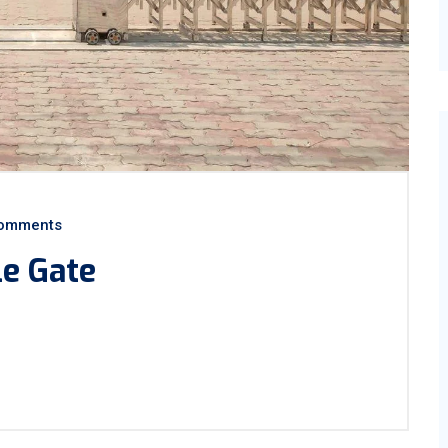
omments
le Gate