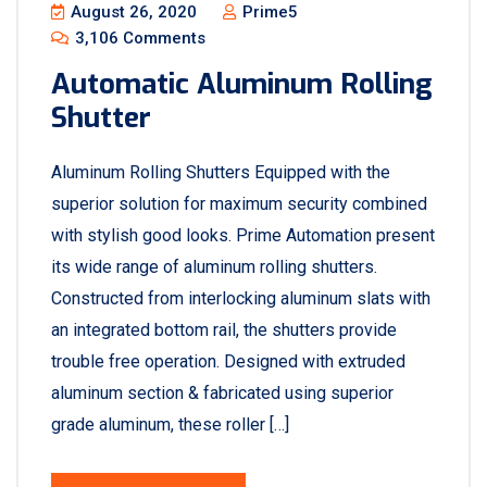
August 26, 2020
Prime5
3,106 Comments
Automatic Aluminum Rolling
Shutter
Aluminum Rolling Shutters Equipped with the
superior solution for maximum security combined
with stylish good looks. Prime Automation present
its wide range of aluminum rolling shutters.
Constructed from interlocking aluminum slats with
an integrated bottom rail, the shutters provide
trouble free operation. Designed with extruded
aluminum section & fabricated using superior
grade aluminum, these roller […]