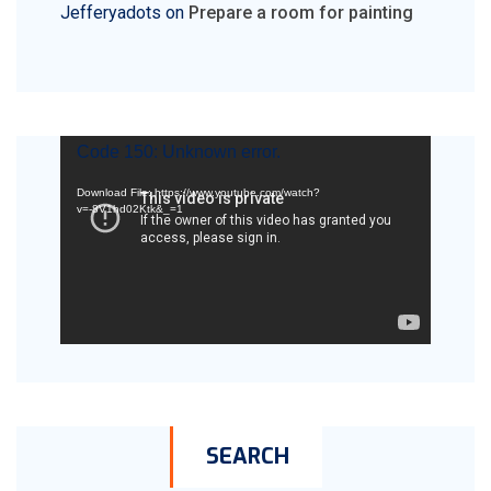
Jefferyadots
on
Prepare a room for painting
Video
Code 150: Unknown error.
Player
Download File: https://www.youtube.com/watch?
v=-8V1hd02Ktk&_=1
SEARCH