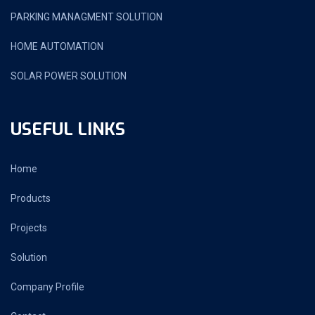
PARKING MANAGMENT SOLUTION
HOME AUTOMATION
SOLAR POWER SOLUTION
USEFUL LINKS
Home
Products
Projects
Solution
Company Profile