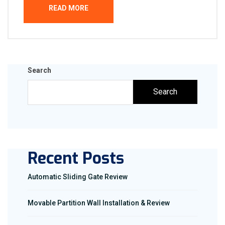
READ MORE
Search
Search
Recent Posts
Automatic Sliding Gate Review
Movable Partition Wall Installation & Review