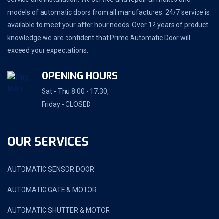
models of automatic doors from all manufactures. 24/7 service is
available to meet your after hour needs. Over 12 years of product
knowledge we are confident that Prime Automatic Door will
exceed your expectations.
OPENING HOURS
Sat - Thu 8:00 - 17:30,
Friday - CLOSED
OUR SERVICES
AUTOMATIC SENSOR DOOR
AUTOMATIC GATE & MOTOR
AUTOMATIC SHUTTER & MOTOR