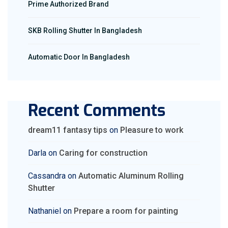
Prime Authorized Brand
SKB Rolling Shutter In Bangladesh
Automatic Door In Bangladesh
Recent Comments
dream11 fantasy tips
on
Pleasure to work
Darla
on
Caring for construction
Cassandra
on
Automatic Aluminum Rolling
Shutter
Nathaniel
on
Prepare a room for painting