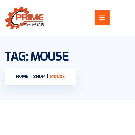
TAG:
MOUSE
HOME
SHOP
MOUSE