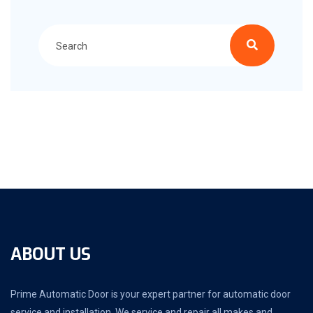
ABOUT US
Prime Automatic Door is your expert partner for automatic door
service and installation. We service and repair all makes and