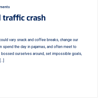
ments
traffic crash
ould vary snack and coffee breaks, change our
ven spend the day in pajamas, and often meet to
e bossed ourselves around, set impossible goals,
[…]