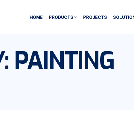
HOME
PRODUCTS
PROJECTS
SOLUTIO
Y:
PAINTING