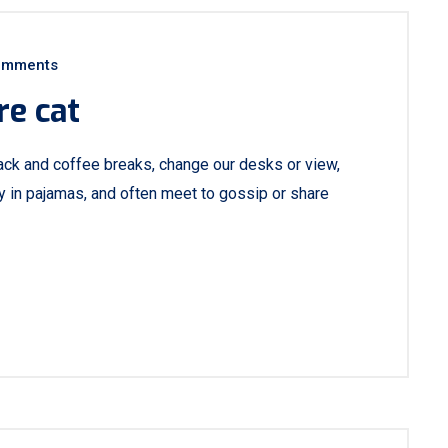
omments
re cat
ck and coffee breaks, change our desks or view,
ay in pajamas, and often meet to gossip or share