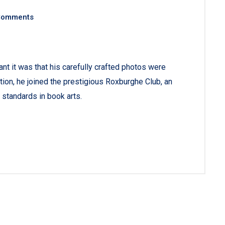
Comments
 it was that his carefully crafted photos were
tion, he joined the prestigious Roxburghe Club, an
 standards in book arts.