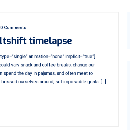
0 Comments
ltshift timelapse
e_type=”single” animation=”none” implicit=”true”]
ould vary snack and coffee breaks, change our
ven spend the day in pajamas, and often meet to
e bossed ourselves around, set impossible goals, […]