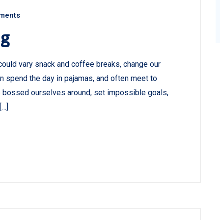
ments
ng
ould vary snack and coffee breaks, change our
ven spend the day in pajamas, and often meet to
e bossed ourselves around, set impossible goals,
[…]