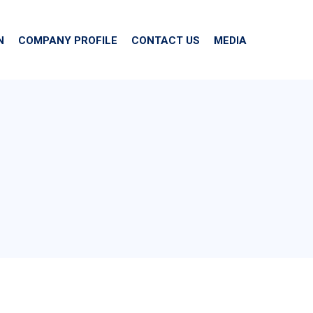
N
COMPANY PROFILE
CONTACT US
MEDIA