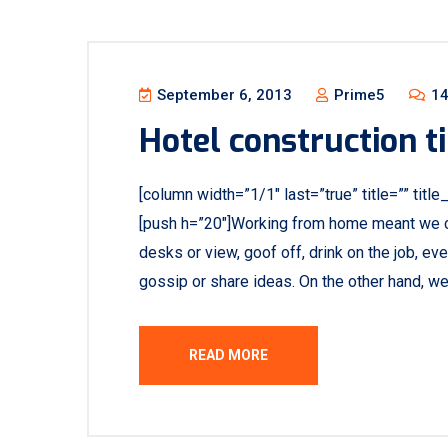
September 6, 2013
Prime5
14
Hotel construction ti
[column width=”1/1″ last=”true” title=”” titl
[push h=”20″]Working from home meant we c
desks or view, goof off, drink on the job, e
gossip or share ideas. On the other hand, w
READ MORE