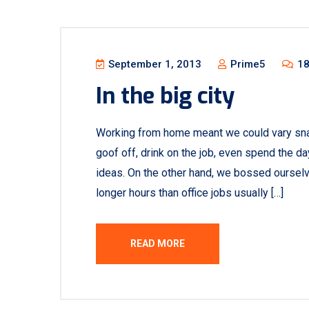
September 1, 2013
Prime5
18
In the big city
Working from home meant we could vary sna
goof off, drink on the job, even spend the d
ideas. On the other hand, we bossed oursel
longer hours than office jobs usually […]
READ MORE