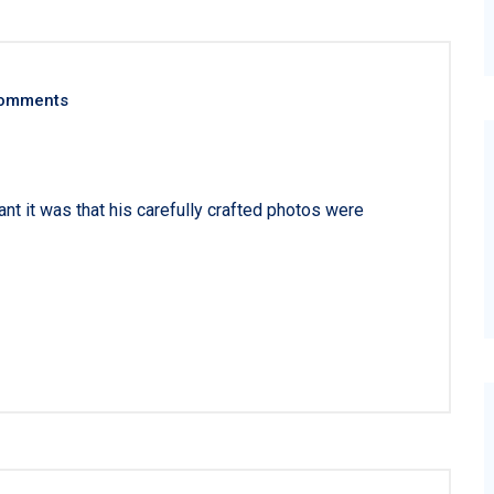
omments
 it was that his carefully crafted photos were