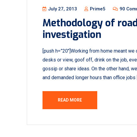
July 27, 2013
Prime5
90 Com
Methodology of road 
investigation
[push h=”20″]Working from home meant we c
desks or view, goof off, drink on the job, e
gossip or share ideas. On the other hand, w
and demanded longer hours than office jobs 
READ MORE