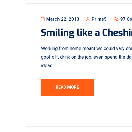
March 22, 2013
Prime5
97 C
Smiling like a Cheshi
Working from home meant we could vary sna
goof off, drink on the job, even spend the d
ideas.
READ MORE