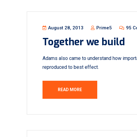
August 28, 2013
Prime5
95 C
Together we build
Adams also came to understand how important
reproduced to best effect.
READ MORE