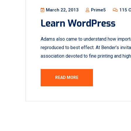
March 22, 2013
Prime5
115 
Learn WordPress
Adams also came to understand how important
reproduced to best effect. At Bender’s invita
association devoted to fine printing and high
READ MORE