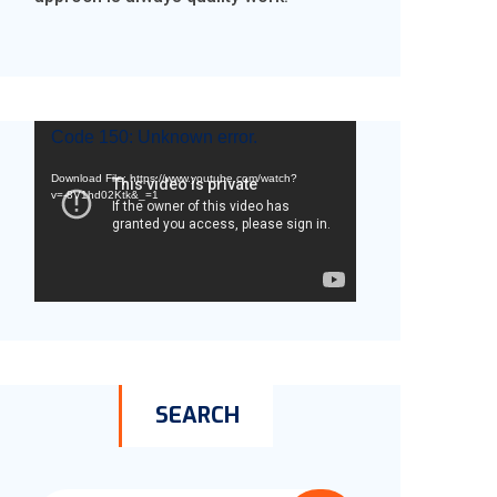
Video
Code 150: Unknown error.
Player
Download File: https://www.youtube.com/watch?
v=-8V1hd02Ktk&_=1
SEARCH