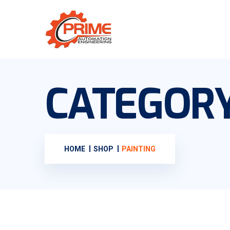
CATEGOR
HOME
SHOP
PAINTING