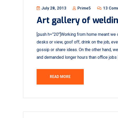
July 28, 2013
Prime5
13 Com
Art gallery of weldi
[push h=”20″]Working from home meant we c
desks or view, goof off, drink on the job, e
gossip or share ideas. On the other hand, w
and demanded longer hours than office jobs 
READ MORE