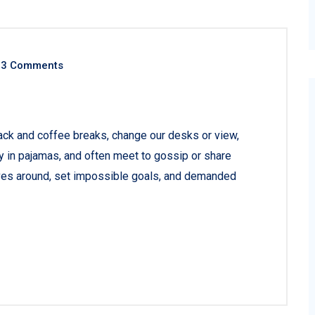
3 Comments
ck and coffee breaks, change our desks or view,
ay in pajamas, and often meet to gossip or share
ves around, set impossible goals, and demanded