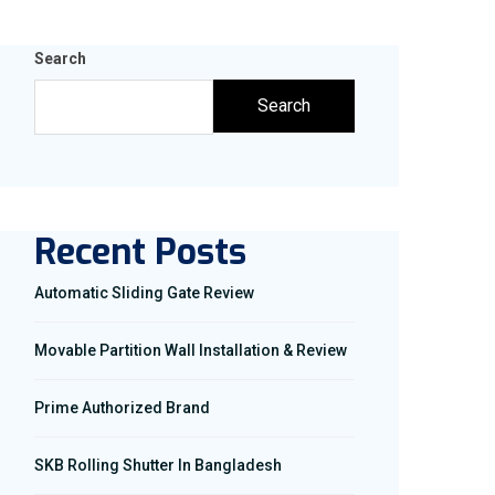
Search
Search
Recent Posts
Automatic Sliding Gate Review
Movable Partition Wall Installation & Review
Prime Authorized Brand
SKB Rolling Shutter In Bangladesh