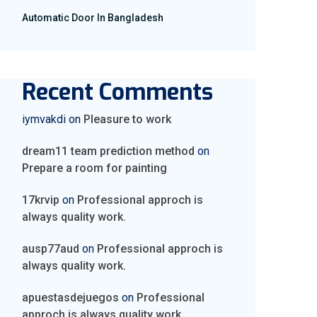
Automatic Door In Bangladesh
Recent Comments
iymvakdi
on
Pleasure to work
dream11 team prediction method
on
Prepare a room for painting
17krvip
on
Professional approch is
always quality work.
ausp77aud
on
Professional approch is
always quality work.
apuestasdejuegos
on
Professional
approch is always quality work.