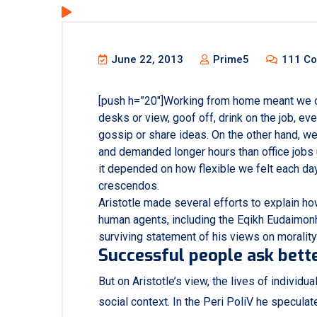
June 22, 2013
Prime5
111 C
[push h=”20″]Working from home meant we c
desks or view, goof off, drink on the job, e
gossip or share ideas. On the other hand, w
and demanded longer hours than office jobs usu
it depended on how flexible we felt each day
crescendos.
Aristotle made several efforts to explain ho
human agents, including the Eqikh Eudaimon
surviving statement of his views on morality
Successful people ask bette
But on Aristotle’s view, the lives of individu
social context. In the Peri PoliV he speculat