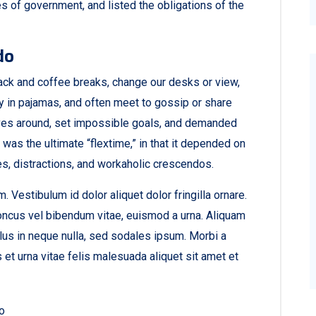
s of government, and listed the obligations of the
do
ck and coffee breaks, change our desks or view,
ay in pajamas, and often meet to gossip or share
ves around, set impossible goals, and demanded
t was the ultimate “flextime,” in that it depended on
es, distractions, and workaholic crescendos.
. Vestibulum id dolor aliquet dolor fringilla ornare.
ncus vel bibendum vitae, euismod a urna. Aliquam
lus in neque nulla, sed sodales ipsum. Morbi a
et urna vitae felis malesuada aliquet sit amet et
ro