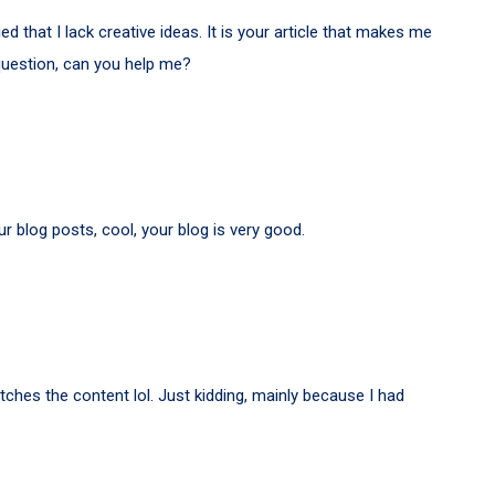
d that I lack creative ideas. It is your article that makes me
 question, can you help me?
r blog posts, cool, your blog is very good.
matches the content lol. Just kidding, mainly because I had