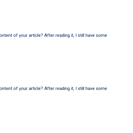
tent of your article? After reading it, I still have some
tent of your article? After reading it, I still have some