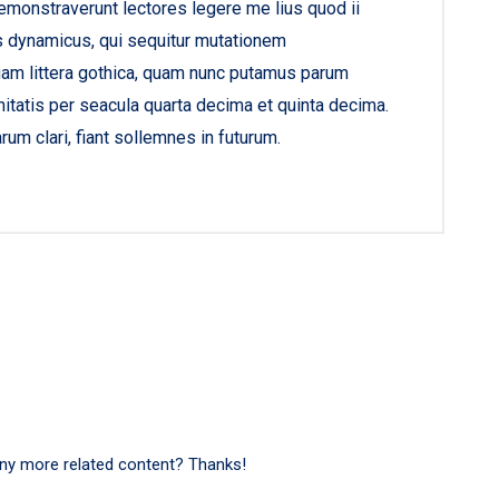
demonstraverunt lectores legere me lius quod ii
s dynamicus, qui sequitur mutationem
am littera gothica, quam nunc putamus parum
itatis per seacula quarta decima et quinta decima.
um clari, fiant sollemnes in futurum.
 any more related content? Thanks!