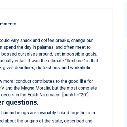
omments
ould vary snack and coffee breaks, change our
ven spend the day in pajamas, and often meet to
e bossed ourselves around, set impossible goals,
ally entail. It was the ultimate “flextime,” in that
, given deadlines, distractions, and workaholic
w moral conduct contributes to the good life for
hV and the Magna Moralia, but the most complete
 occurs in the Eqikh Nikomacoi .[push h=”20″]
r questions.
al human beings are invariably linked together in a
ed about the origins of the state, described and