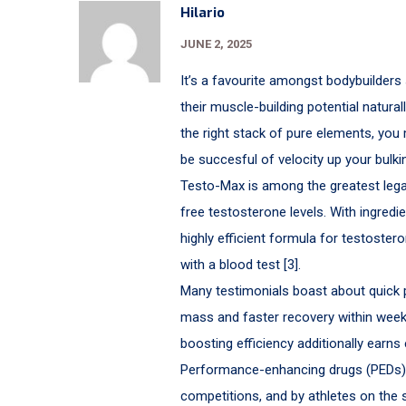
Hilario
JUNE 2, 2025
It’s a favourite amongst bodybuilders
their muscle-building potential natura
the right stack of pure elements, you
be succesful of velocity up your bulk
Testo-Max is among the greatest legal 
free testosterone levels. With ingredie
highly efficient formula for testostero
with a blood test [3].
Many testimonials boast about quick 
mass and faster recovery within weeks
boosting efficiency additionally ear
Performance-enhancing drugs (PEDs) 
competitions, and by athletes on the 