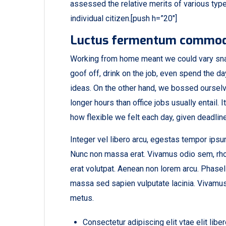
assessed the relative merits of various type
individual citizen.[push h=”20″]
Luctus fermentum commo
Working from home meant we could vary sna
goof off, drink on the job, even spend the d
ideas. On the other hand, we bossed oursel
longer hours than office jobs usually entail. I
how flexible we felt each day, given deadlin
Integer vel libero arcu, egestas tempor ipsum
Nunc non massa erat. Vivamus odio sem, rho
erat volutpat. Aenean non lorem arcu. Phasel
massa sed sapien vulputate lacinia. Vivamus 
metus.
Consectetur adipiscing elit vtae elit libe