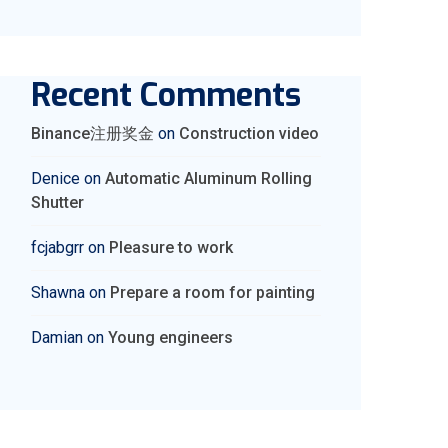
Recent Comments
Binance注册奖金
on
Construction video
Denice
on
Automatic Aluminum Rolling
Shutter
fcjabgrr
on
Pleasure to work
Shawna
on
Prepare a room for painting
Damian
on
Young engineers