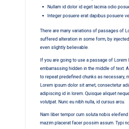
Nullam id dolor id eget lacinia odio posu
Integer posuere erat dapibus posuere ve
There are many variations of passages of Lo
suffered alteration in some form, by inject
even slightly believable.
If you are going to use a passage of Lorem I
embarrassing hidden in the middle of text. A
to repeat predefined chunks as necessary, mak
Lorem ipsum dolor sit amet, consectetur adip
adipiscing id in lorem. Quisque aliquet nequ
volutpat. Nunc eu nibh nulla, id cursus arcu.
Nam liber tempor cum soluta nobis eleifend 
mazim placerat facer possim assum. Typi non 