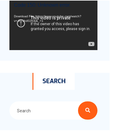
Video
Code 150: Unknown error.
Player
Download File: https://www.youtube.com/watch?
v=-8V1hd02Ktk&_=1
SEARCH