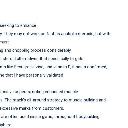
 seeking to enhance
lly. They may not work as fast as anabolic steroids, but with
 must
ing and chopping process considerably.
steroid alternatives that specifically targets
nts like Fenugreek, zinc, and vitamin D, it has a confirmed,
ne that I have personally validated
positive aspects, noting enhanced muscle
. The stack’s all-around strategy to muscle building and
ns excessive marks from customers.
are often used inside gyms, throughout bodybuilding
sphere.