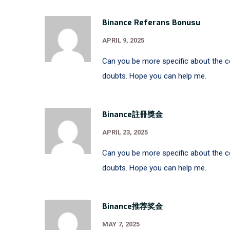
Binance Referans Bonusu
APRIL 9, 2025
Can you be more specific about the con
doubts. Hope you can help me.
Binance註冊獎金
APRIL 23, 2025
Can you be more specific about the con
doubts. Hope you can help me.
Binance推荐奖金
MAY 7, 2025