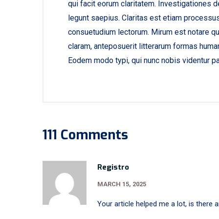
qui facit eorum claritatem. Investigationes 
legunt saepius. Claritas est etiam processu
consuetudium lectorum. Mirum est notare qu
claram, anteposuerit litterarum formas human
Eodem modo typi, qui nunc nobis videntur par
111 Comments
Registro
MARCH 15, 2025
Your article helped me a lot, is there