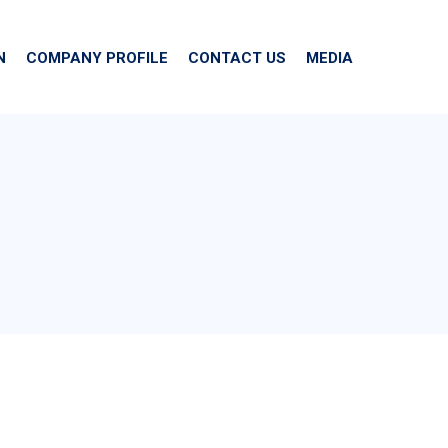
N
COMPANY PROFILE
CONTACT US
MEDIA