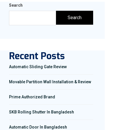
Search
Search
Recent Posts
Automatic Sliding Gate Review
Movable Partition Wall Installation & Review
Prime Authorized Brand
SKB Rolling Shutter In Bangladesh
Automatic Door In Bangladesh