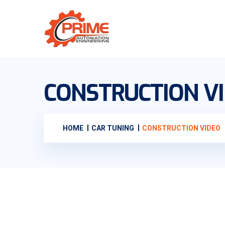
CONSTRUCTION V
HOME
CAR TUNING
CONSTRUCTION VIDEO