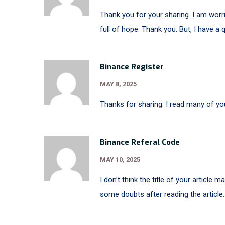
Thank you for your sharing. I am worrie
full of hope. Thank you. But, I have a
Binance Register
MAY 8, 2025
Thanks for sharing. I read many of you
Binance Referal Code
MAY 10, 2025
I don’t think the title of your article 
some doubts after reading the article.