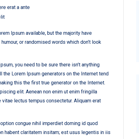
ere erat a ante
lit
rem Ipsum available, but the majority have
ed humour, or randomised words which don’t look
psum, you need to be sure there isn’t anything
ll the Lorem Ipsum generators on the Internet tend
ing this the first true generator on the Internet.
iscing elit. Aenean non enim ut enim fringilla
e vitae lectus tempus consectetur. Aliquam erat
option congue nihil imperdiet doming id quod
habent claritatem insitam; est usus legentis in iis