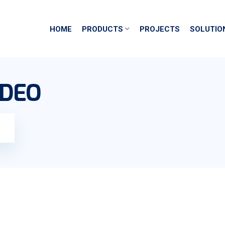
HOME
PRODUCTS
PROJECTS
SOLUTIO
IDEO