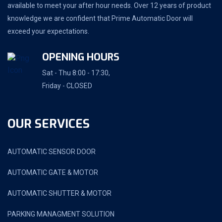
available to meet your after hour needs. Over 12 years of product
knowledge we are confident that Prime Automatic Door will
exceed your expectations.
OPENING HOURS
Sat - Thu 8:00 - 17:30,
Friday - CLOSED
OUR SERVICES
AUTOMATIC SENSOR DOOR
AUTOMATIC GATE & MOTOR
AUTOMATIC SHUTTER & MOTOR
PARKING MANAGMENT SOLUTION