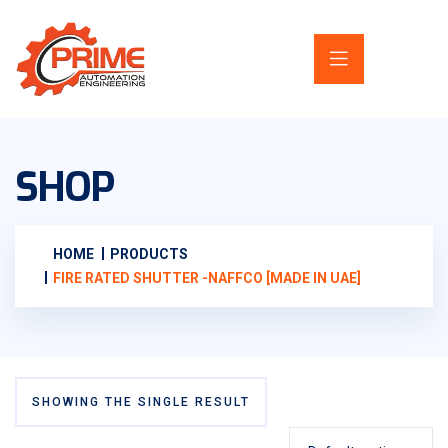
SHOP
HOME
PRODUCTS
FIRE RATED SHUTTER -NAFFCO [MADE IN UAE]
SHOWING THE SINGLE RESULT