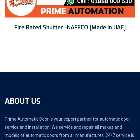
Fire Rated Shutter -NAFFCO [Made In UAE]
ABOUT US
Prime Automatic Door is your expert partner for automatic door
service and installation. We service and repair all makes and
models of automatic doors from all manufactures. 24/7 service is