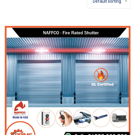
Default sorting