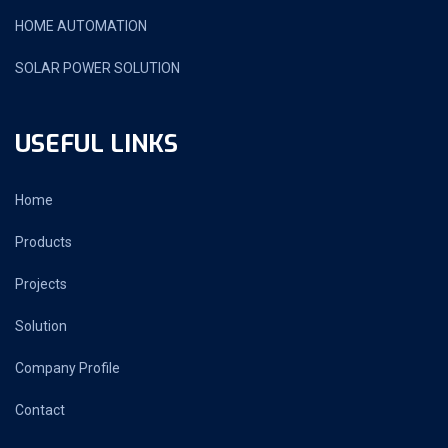
HOME AUTOMATION
SOLAR POWER SOLUTION
USEFUL LINKS
Home
Products
Projects
Solution
Company Profile
Contact