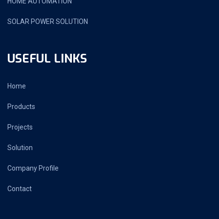
HOME AUTOMATION
SOLAR POWER SOLUTION
USEFUL LINKS
Home
Products
Projects
Solution
Company Profile
Contact