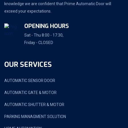
knowledge we are confident that Prime Automatic Door will
exceed your expectations.
OPENING HOURS
Sat - Thu 8:00 - 17:30,
Friday - CLOSED
OUR SERVICES
AUTOMATIC SENSOR DOOR
AUTOMATIC GATE & MOTOR
AUTOMATIC SHUTTER & MOTOR
PARKING MANAGMENT SOLUTION