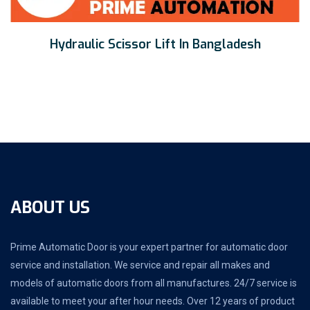
Hydraulic Scissor Lift In Bangladesh
ABOUT US
Prime Automatic Door is your expert partner for automatic door
service and installation. We service and repair all makes and
models of automatic doors from all manufactures. 24/7 service is
available to meet your after hour needs. Over 12 years of product