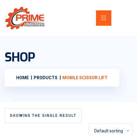
SHOP
HOME
PRODUCTS
MOBILE SCISSOR LIFT
SHOWING THE SINGLE RESULT
Default sorting