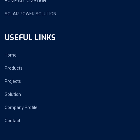
HOME AUTOMATION
SOLAR POWER SOLUTION
USEFUL LINKS
Home
Products
Projects
Solution
Company Profile
Contact