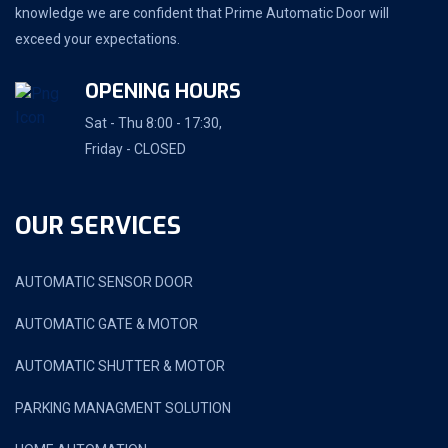
knowledge we are confident that Prime Automatic Door will
exceed your expectations.
OPENING HOURS
Sat - Thu 8:00 - 17:30,
Friday - CLOSED
OUR SERVICES
AUTOMATIC SENSOR DOOR
AUTOMATIC GATE & MOTOR
AUTOMATIC SHUTTER & MOTOR
PARKING MANAGMENT SOLUTION