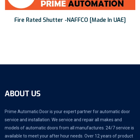
Fire Rated Shutter -NAFFCO [Made In UAE]
ABOUT US
Prime Automatic Door is your expert partner for automatic door
service and installation. We service and repair all makes and
models of automatic doors from all manufactures. 24/7 service is
available to meet your after hour needs. Over 12 years of product