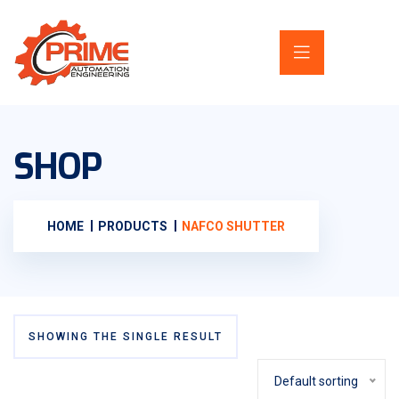
SHOP
HOME
PRODUCTS
NAFCO SHUTTER
SHOWING THE SINGLE RESULT
Default sorting