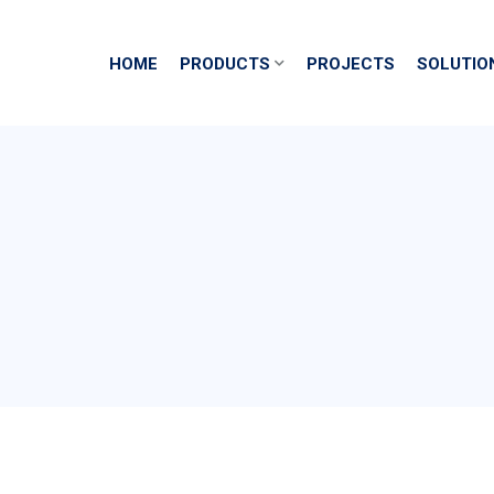
HOME
PRODUCTS
PROJECTS
SOLUTIO