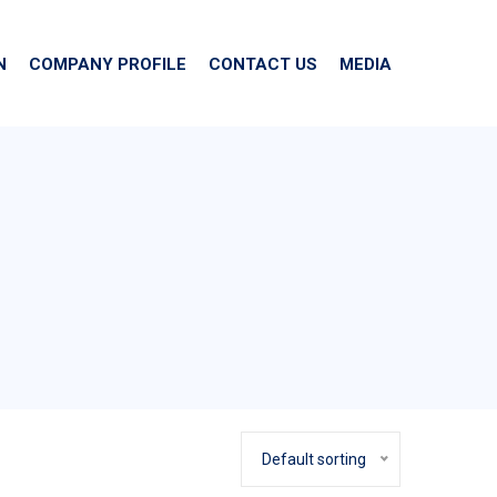
N
COMPANY PROFILE
CONTACT US
MEDIA
Default sorting