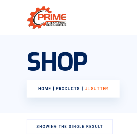
SHOP
HOME
PRODUCTS
UL SUTTER
SHOWING THE SINGLE RESULT