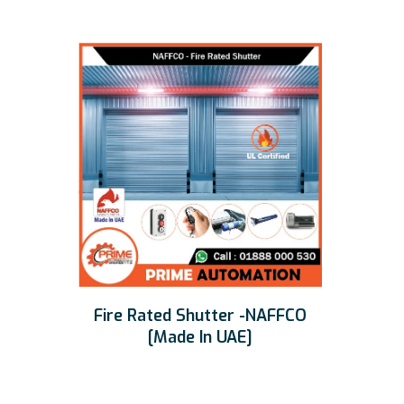
Fire Rated Shutter -NAFFCO
[Made In UAE]