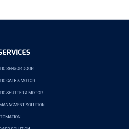
SERVICES
IC SENSOR DOOR
IC GATE & MOTOR
IC SHUTTER & MOTOR
 MANAGMENT SOLUTION
UTOMATION
OWER SOLUTION