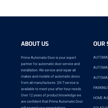
ABOUT US
OUR 
AUTOMAT
Prime Automatic Door is your expert
partner for automatic door service and
AUTOMAT
installation. We service and repair all
makes and models of automatic doors
AUTOMAT
from all manufactures. 24/7 service is
PARKING
available to meet your after hour needs.
Over 12 years of product knowledge we
HOME A
are confident that Prime Automatic Door
will exceed your expectations.
SOLAR P