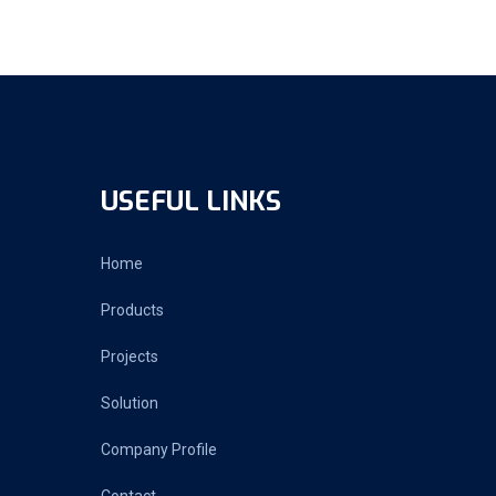
USEFUL LINKS
Home
Products
Projects
Solution
Company Profile
Contact