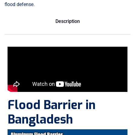
flood defense.
Description
Flood Barrier in
Bangladesh