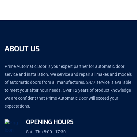
ABOUT US
Prime Automatic Door is your expert partner for automatic door
service and installation. We service and repair all makes and models
of automatic doors from all manufactures. 24/7 service is available
to meet your after hour needs. Over 12 years of product knowledge
we are confident that Prime Automatic Door will exceed your
expectations.
OPENING HOURS
Sat - Thu 8:00 - 17:30,