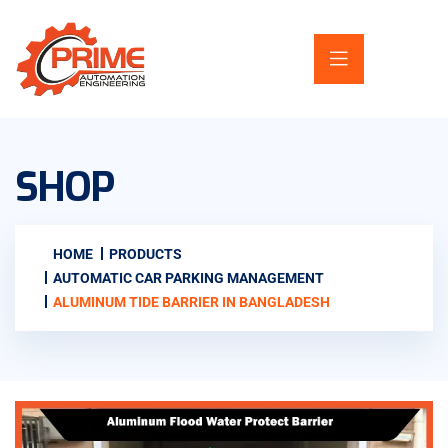
SHOP
HOME
PRODUCTS
AUTOMATIC CAR PARKING MANAGEMENT
ALUMINUM TIDE BARRIER IN BANGLADESH