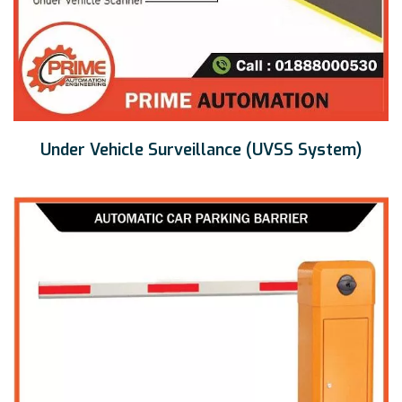
Under Vehicle Surveillance (UVSS System)