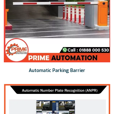
Automatic Parking Barrier