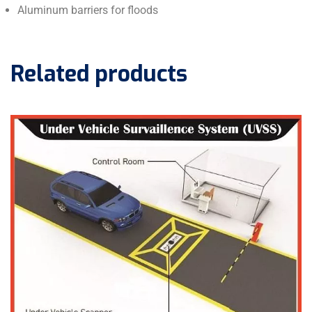
Aluminum barriers for floods
Related products