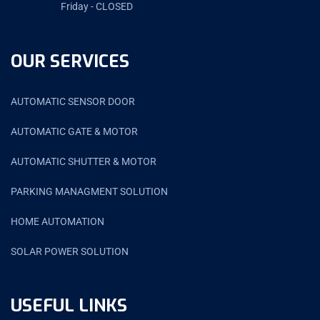
Friday - CLOSED
OUR SERVICES
AUTOMATIC SENSOR DOOR
AUTOMATIC GATE & MOTOR
AUTOMATIC SHUTTER & MOTOR
PARKING MANAGMENT SOLUTION
HOME AUTOMATION
SOLAR POWER SOLUTION
USEFUL LINKS