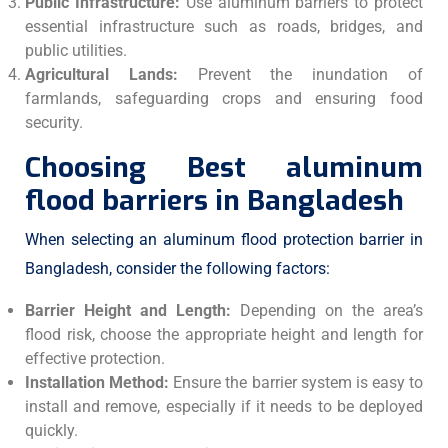
Public Infrastructure:
Use aluminum barriers to protect
essential infrastructure such as roads, bridges, and
public utilities.
Agricultural Lands:
Prevent the inundation of
farmlands, safeguarding crops and ensuring food
security.
Choosing Best aluminum
flood barriers in Bangladesh
When selecting an aluminum flood protection barrier in
Bangladesh, consider the following factors:
Barrier Height and Length:
Depending on the area’s
flood risk, choose the appropriate height and length for
effective protection.
Installation Method:
Ensure the barrier system is easy to
install and remove, especially if it needs to be deployed
quickly.