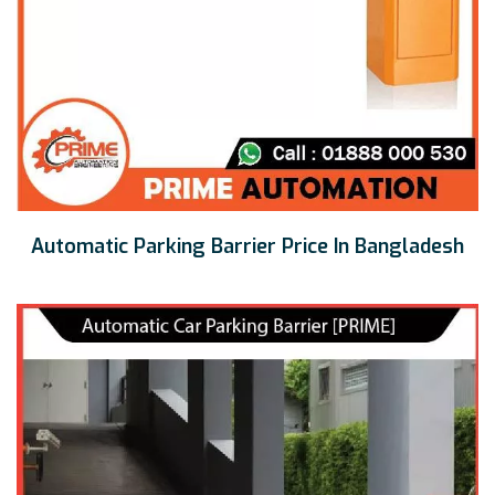
Automatic Parking Barrier Price In Bangladesh