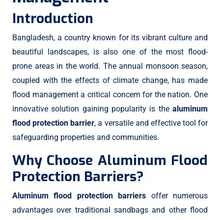
Introduction
Bangladesh, a country known for its vibrant culture and
beautiful landscapes, is also one of the most flood-
prone areas in the world. The annual monsoon season,
coupled with the effects of climate change, has made
flood management a critical concern for the nation. One
innovative solution gaining popularity is the
aluminum
flood protection barrier
, a versatile and effective tool for
safeguarding properties and communities.
Why Choose Aluminum Flood
Protection Barriers?
Aluminum flood protection barriers
offer numerous
advantages over traditional sandbags and other flood