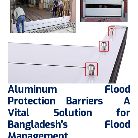
Aluminum Flood
Protection Barriers A
Vital Solution for
Bangladesh’s Flood
Management