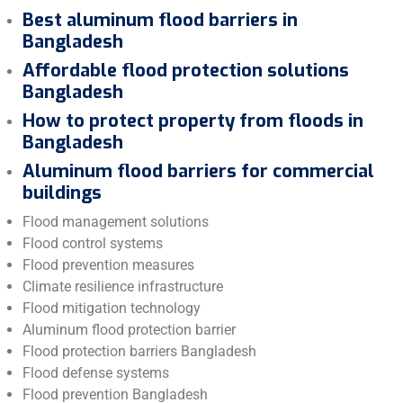
Best aluminum flood barriers in
Bangladesh
Affordable flood protection solutions
Bangladesh
How to protect property from floods in
Bangladesh
Aluminum flood barriers for commercial
buildings
Flood management solutions
Flood control systems
Flood prevention measures
Climate resilience infrastructure
Flood mitigation technology
Aluminum flood protection barrier
Flood protection barriers Bangladesh
Flood defense systems
Flood prevention Bangladesh