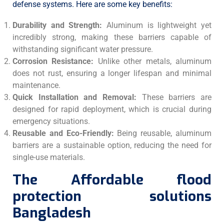
defense systems. Here are some key benefits:
Durability and Strength:
Aluminum is lightweight yet
incredibly strong, making these barriers capable of
withstanding significant water pressure.
Corrosion Resistance:
Unlike other metals, aluminum
does not rust, ensuring a longer lifespan and minimal
maintenance.
Quick Installation and Removal:
These barriers are
designed for rapid deployment, which is crucial during
emergency situations.
Reusable and Eco-Friendly:
Being reusable, aluminum
barriers are a sustainable option, reducing the need for
single-use materials.
The Affordable flood
protection solutions
Bangladesh