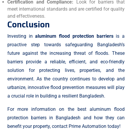
Certification and Compliance:
Look for barriers that
meet international standards and are certified for quality
and effectiveness.
Conclusion
Investing in
aluminum flood protection barriers
is a
proactive step towards safeguarding Bangladesh’s
future against the increasing threat of floods. These
barriers provide a reliable, efficient, and eco-friendly
solution for protecting lives, properties, and the
environment. As the country continues to develop and
urbanize, innovative flood prevention measures will play
a crucial role in building a resilient Bangladesh.
For more information on the best aluminum flood
protection barriers in Bangladesh and how they can
benefit your property, contact Prime Automation today!