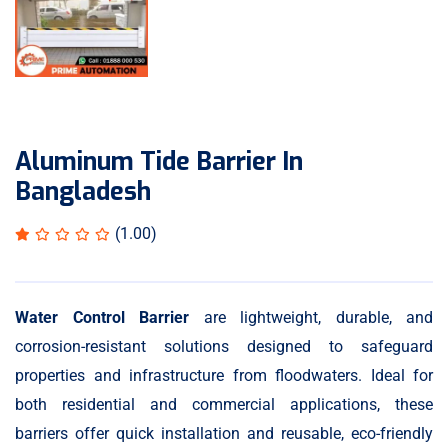
Aluminum Tide Barrier In
Bangladesh
(1.00)
Water Control Barrier
are lightweight, durable, and
corrosion-resistant solutions designed to safeguard
properties and infrastructure from floodwaters. Ideal for
both residential and commercial applications, these
barriers offer quick installation and reusable, eco-friendly