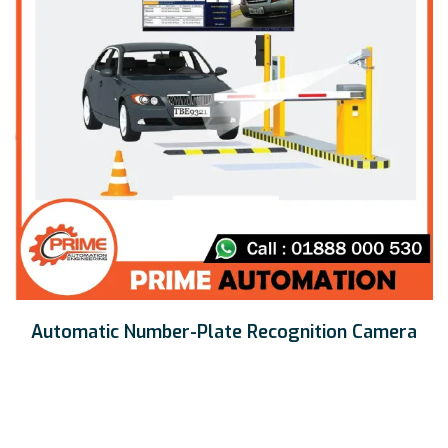
Automatic Number-Plate Recognition Camera