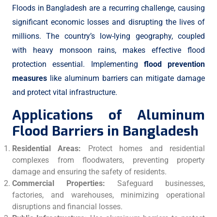
Floods in Bangladesh are a recurring challenge, causing
significant economic losses and disrupting the lives of
millions. The country’s low-lying geography, coupled
with heavy monsoon rains, makes effective flood
protection essential. Implementing
flood prevention
measures
like aluminum barriers can mitigate damage
and protect vital infrastructure.
Applications of Aluminum
Flood Barriers in Bangladesh
Residential Areas:
Protect homes and residential
complexes from floodwaters, preventing property
damage and ensuring the safety of residents.
Commercial Properties:
Safeguard businesses,
factories, and warehouses, minimizing operational
disruptions and financial losses.