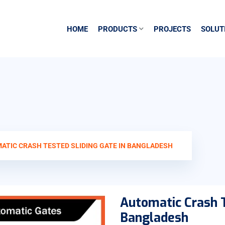
HOME
PRODUCTS
PROJECTS
SOLUT
ATIC CRASH TESTED SLIDING GATE IN BANGLADESH
Automatic Crash T
Bangladesh