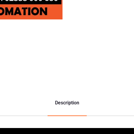
Description