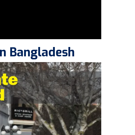
in Bangladesh