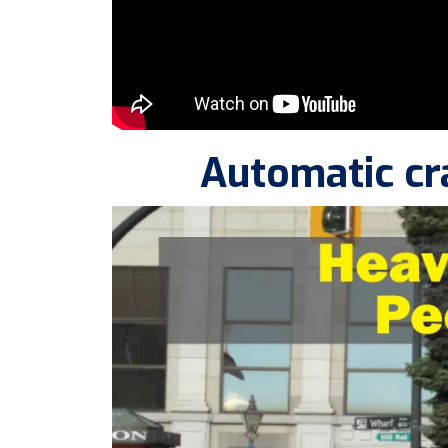
Automatic cr