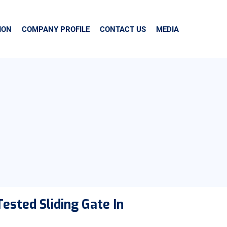
ION
COMPANY PROFILE
CONTACT US
MEDIA
ested Sliding Gate In