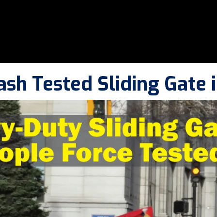
ash Tested Sliding Gate 