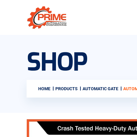
SHOP
HOME
PRODUCTS
AUTOMATIC GATE
AUTOM