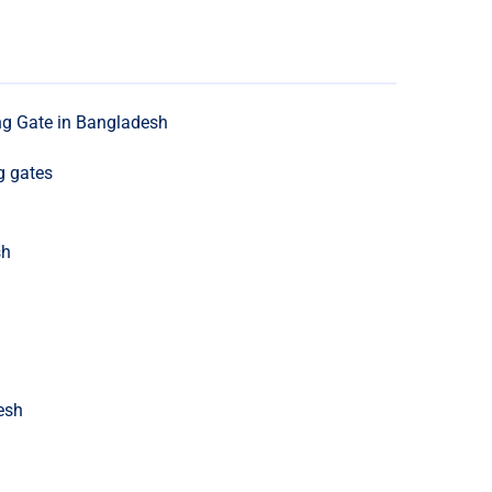
ng Gate in Bangladesh
g gates
sh
esh