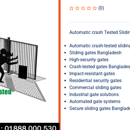
(0)
Automatic crash Tested Slidi
Automatic crash-tested slidin
Sliding gates Bangladesh
High-security gates
Crash-tested gates Banglade
Impact-resistant gates
Residential security gates
Commercial sliding gates
Industrial gate solutions
Automated gate systems
Secure sliding gates Banglad