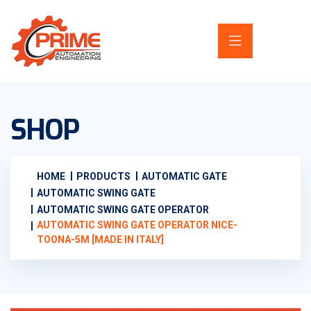
SHOP
HOME
PRODUCTS
AUTOMATIC GATE
AUTOMATIC SWING GATE
AUTOMATIC SWING GATE OPERATOR
AUTOMATIC SWING GATE OPERATOR NICE-
TOONA-5M [MADE IN ITALY]