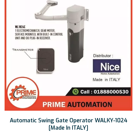
Automatic Swing Gate Operator WALKY-1024
[Made In ITALY]