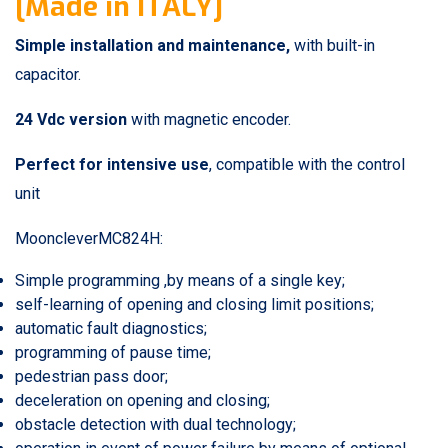
[Made in ITALY]
Simple installation and maintenance
,
with built-in
capacitor.
24 Vdc version
with magnetic encoder.
Perfect for intensive use
, compatible with the control
unit
MooncleverMC824H:
Simple programming ,by means of a single key;
self-learning of opening and closing limit positions;
automatic fault diagnostics;
programming of pause time;
pedestrian pass door;
deceleration on opening and closing;
obstacle detection with dual technology;