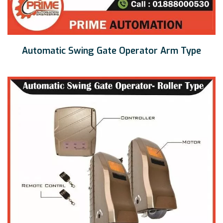
Automatic Swing Gate Operator Arm Type