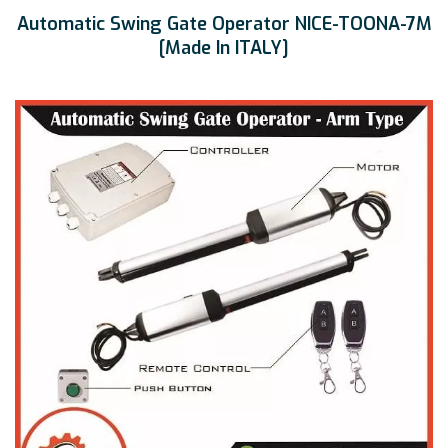
Automatic Swing Gate Operator NICE-TOONA-7M
[Made In ITALY]