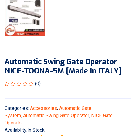
Automatic Swing Gate Operator
NICE-TOONA-5M [Made In ITALY]
(0)
Categories:
Accessories
,
Automatic Gate
System
,
Automatic Swing Gate Operator
,
NICE Gate
Operator
Availablity:
In Stock