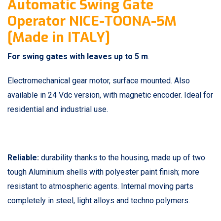
Automatic Swing Gate
Operator NICE-TOONA-5M
[Made in ITALY]
For swing gates with leaves up to 5 m
.
Electromechanical gear motor, surface mounted. Also
available in 24 Vdc version, with magnetic encoder. Ideal for
residential and industrial use.
Reliable:
durability thanks to the housing, made up of two
tough Aluminium shells with polyester paint finish; more
resistant to atmospheric agents. Internal moving parts
completely in steel, light alloys and techno polymers.