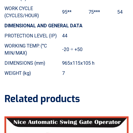
WORK CYCLE
95**
75***
54
(CYCLES/HOUR)
DIMENSIONAL AND GENERAL DATA
PROTECTION LEVEL (IP)
44
WORKING TEMP. (°C
-20 ÷ +50
MIN/MAX)
DIMENSIONS (mm)
965x115x105 h
WEIGHT (kg)
7
Related products