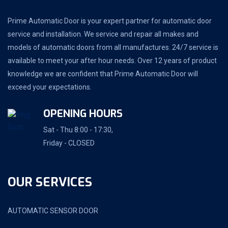
Prime Automatic Door is your expert partner for automatic door
service and installation. We service and repair all makes and
models of automatic doors from all manufactures. 24/7 service is
available to meet your after hour needs. Over 12 years of product
knowledge we are confident that Prime Automatic Door will
exceed your expectations.
OPENING HOURS
Sat - Thu 8:00 - 17:30,
Friday - CLOSED
OUR SERVICES
AUTOMATIC SENSOR DOOR