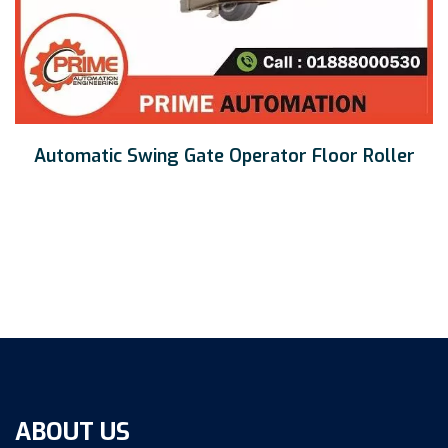
Automatic Swing Gate Operator Floor Roller
ABOUT US