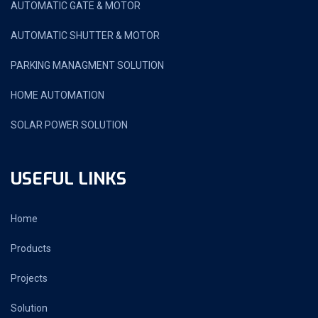
AUTOMATIC GATE & MOTOR
AUTOMATIC SHUTTER & MOTOR
PARKING MANAGMENT SOLUTION
HOME AUTOMATION
SOLAR POWER SOLUTION
USEFUL LINKS
Home
Products
Projects
Solution