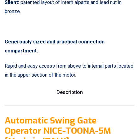
Silent:
patented layout of intern alparts and lead nut in
bronze.
Generously sized and practical connection
compartment:
Rapid and easy access from above to internal parts located
in the upper section of the motor.
Description
Automatic Swing Gate
Operator NICE-TOONA-5M