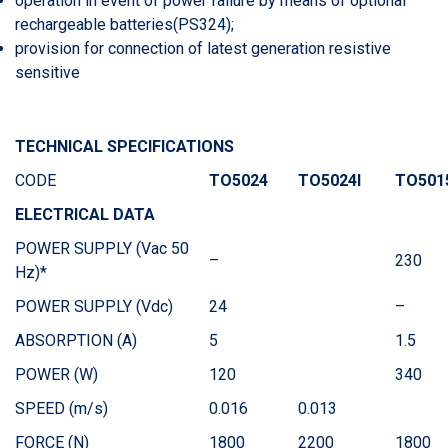
operation in event of power failure by means of optional
rechargeable batteries(PS324);
provision for connection of latest generation resistive
sensitive
TECHNICAL SPECIFICATIONS
CODE
TO5024
TO5024I
TO501
ELECTRICAL DATA
POWER SUPPLY (Vac 50
–
230
Hz)*
POWER SUPPLY (Vdc)
24
–
ABSORPTION (A)
5
1.5
POWER (W)
120
340
SPEED (m/s)
0.016
0.013
FORCE (N)
1800
2200
1800