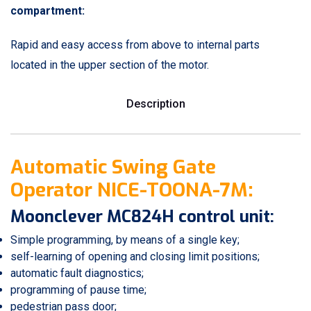
compartment:
Rapid and easy access from above to internal parts
located in the upper section of the motor.
Description
Automatic Swing Gate
Operator NICE-TOONA-7M:
Moonclever MC824H control unit:
Simple programming, by means of a single key;
self-learning of opening and closing limit positions;
automatic fault diagnostics;
programming of pause time;
pedestrian pass door;