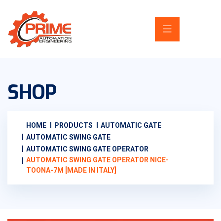
SHOP
HOME
PRODUCTS
AUTOMATIC GATE
AUTOMATIC SWING GATE
AUTOMATIC SWING GATE OPERATOR
AUTOMATIC SWING GATE OPERATOR NICE-
TOONA-7M [MADE IN ITALY]