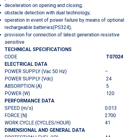
deceleration on opening and closing;
obstacle detection with dual technology;
operation in event of power failure by means of optional
rechargeable batteries(PS324);
provision for connection of latest generation resistive
sensitive
TECHNICAL SPECIFICATIONS
CODE
T07024
ELECTRICAL DATA
POWER SUPPLY (Vac 50 Hz)
–
POWER SUPPLY (Vdc)
24
ABSORPTION (A)
5
POWER (W)
120
PERFORMANCE DATA
SPEED (m/s)
0.013
FORCE (N)
2700
WORK CYCLE (CYCLES/HOUR)
41
DIMENSIONAL AND GENERAL DATA