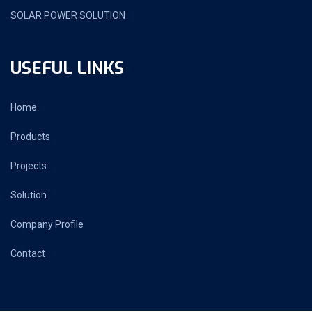
SOLAR POWER SOLUTION
USEFUL LINKS
Home
Products
Projects
Solution
Company Profile
Contact