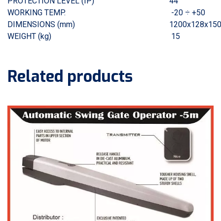
PROTECTION LEVEL (IP)
44
WORKING TEMP.
-20 ÷ +50
DIMENSIONS (mm)
1200x128x150
WEIGHT (kg)
15
Related products