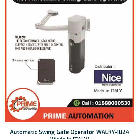
Automatic Swing Gate Operator WALKY-1024