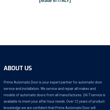
[Made In ITALY]
ABOUT US
Prime Automatic Door is your expert partner for automatic door
service and installation. We service and repair all makes and
models of automatic doors from all manufactures. 24/7 service is
available to meet your after hour needs. Over 12 years of product
knowledge we are confident that Prime Automatic Door will