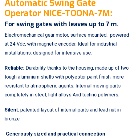
Automatic Swing Gate
Operator NICE-TOONA-7M:
For swing gates with leaves up to 7 m.
Electromechanical gear motor, surface mounted, powered
at 24 Vdc, with magnetic encoder. Ideal for industrial
installations, designed for intensive use.
Reliable:
Durability thanks to the housing, made up of two
tough aluminium shells with polyester paint finish; more
resistant to atmospheric agents. Internal moving parts
completely in steel, light alloys And techno polymers.
Silent:
patented layout of internal parts and lead nut in
bronze.
Generously sized and practical connection