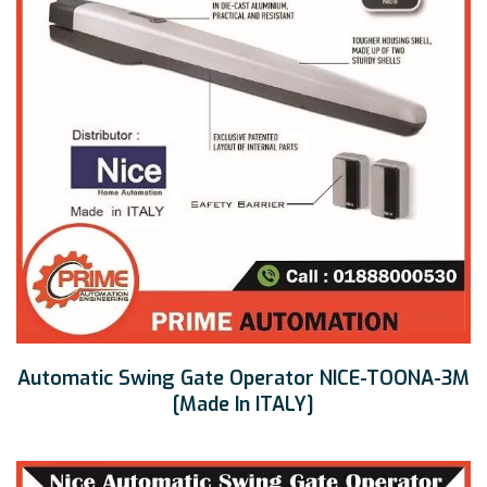
Automatic Swing Gate Operator NICE-TOONA-3M
[Made In ITALY]