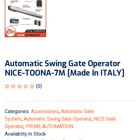
Automatic Swing Gate Operator
NICE-TOONA-7M [Made In ITALY]
(0)
Categories:
Accessories
,
Automatic Gate
System
,
Automatic Swing Gate Operator
,
NICE Gate
Operator
,
PRIME AUTOMATION
Availablity:
In Stock