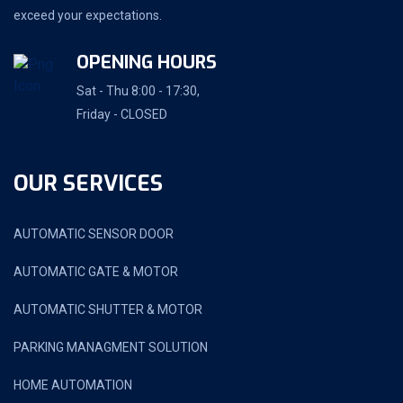
exceed your expectations.
OPENING HOURS
Sat - Thu 8:00 - 17:30,
Friday - CLOSED
OUR SERVICES
AUTOMATIC SENSOR DOOR
AUTOMATIC GATE & MOTOR
AUTOMATIC SHUTTER & MOTOR
PARKING MANAGMENT SOLUTION
HOME AUTOMATION