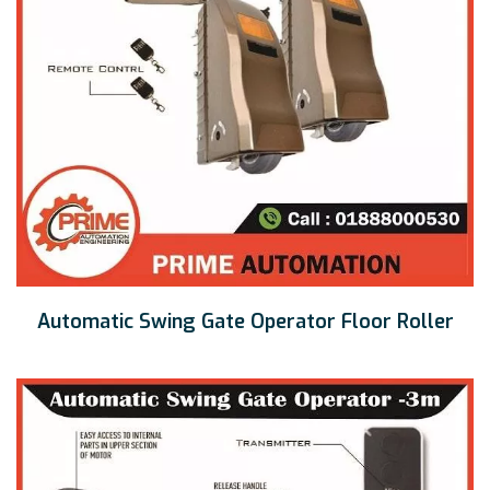
Automatic Swing Gate Operator Floor Roller