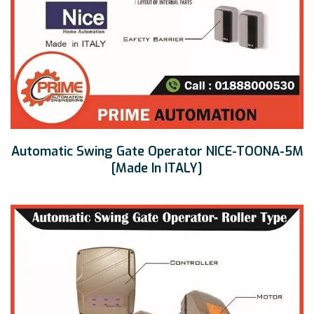
Automatic Swing Gate Operator NICE-TOONA-5M
[Made In ITALY]