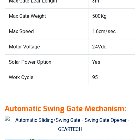
Max Gate Leaf Length
3m
Max Gate Weight
500Kg
Max Speed
1.6cm/sec
Motor Voltage
24Vdc
Solar Power Option
Yes
Work Cycle
95
Automatic Swing Gate Mechanism: