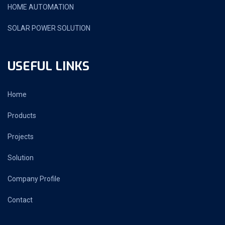
HOME AUTOMATION
SOLAR POWER SOLUTION
USEFUL LINKS
Home
Products
Projects
Solution
Company Profile
Contact