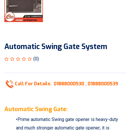
Automatic Swing Gate System
(0)
Call For Details:
01888000530 ,
01888000539
Automatic Swing Gate:
•Prime automatic Swing gate opener is heavy-duty
and much stronger automatic gate opener; it is