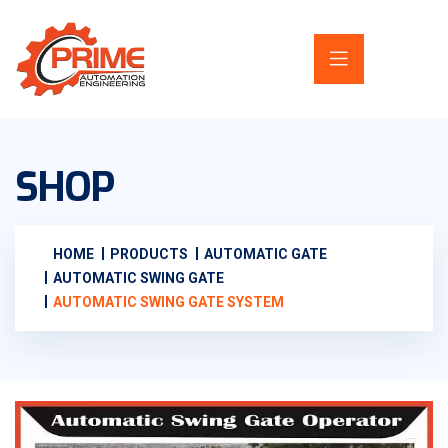
SHOP
HOME
PRODUCTS
AUTOMATIC GATE
AUTOMATIC SWING GATE
AUTOMATIC SWING GATE SYSTEM