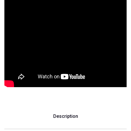
Description