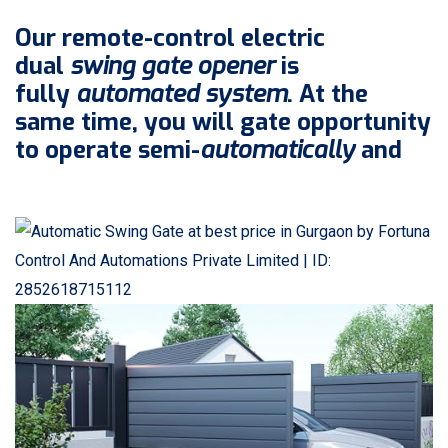
Our remote-control electric
dual
swing gate opener
is
fully
automated system
. At the
same time, you will gate opportunity
to operate semi-
automatically
and