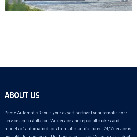
ABOUT US
Prime Automatic Door is your expert partner for automatic door
service and installation. We service and repair all makes and
models of automatic doors from all manufactures. 24/7 service is
available to meet your after hour needs. Over 12 years of product