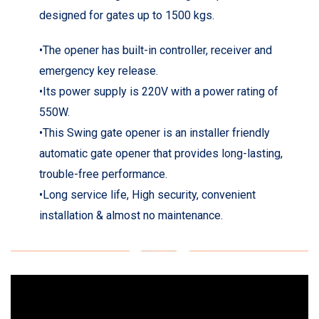
designed for gates up to 1500 kgs.
•The opener has built-in controller, receiver and
emergency key release.
•Its power supply is 220V with a power rating of
550W.
•This Swing gate opener is an installer friendly
automatic gate opener that provides long-lasting,
trouble-free performance.
•Long service life, High security, convenient
installation & almost no maintenance.