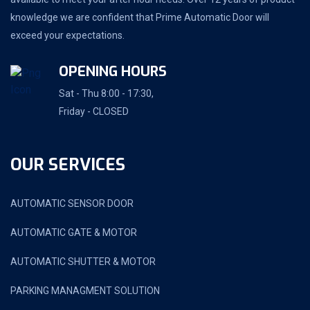
knowledge we are confident that Prime Automatic Door will
exceed your expectations.
OPENING HOURS
Sat - Thu 8:00 - 17:30,
Friday - CLOSED
OUR SERVICES
AUTOMATIC SENSOR DOOR
AUTOMATIC GATE & MOTOR
AUTOMATIC SHUTTER & MOTOR
PARKING MANAGMENT SOLUTION