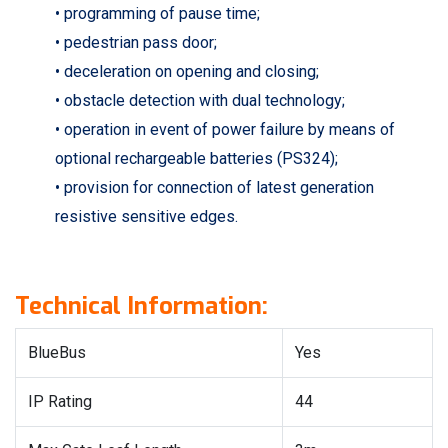
• programming of pause time;
• pedestrian pass door;
• deceleration on opening and closing;
• obstacle detection with dual technology;
• operation in event of power failure by means of
optional rechargeable batteries (PS324);
• provision for connection of latest generation
resistive sensitive edges.
Technical Information:
BlueBus
Yes
IP Rating
44