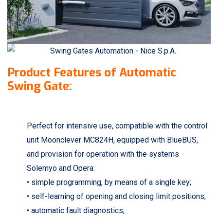
Product Features of Automatic
Swing Gate:
Perfect for intensive use, compatible with the control
unit Moonclever MC824H, equipped with BlueBUS,
and provision for operation with the systems
Solemyo and Opera:
• simple programming, by means of a single key;
• self-learning of opening and closing limit positions;
• automatic fault diagnostics;