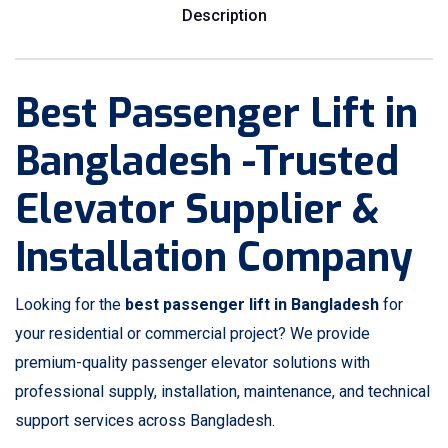
Description
Best Passenger Lift in
Bangladesh -Trusted
Elevator Supplier &
Installation Company
Looking for the
best passenger lift in Bangladesh
for
your residential or commercial project? We provide
premium-quality passenger elevator solutions with
professional supply, installation, maintenance, and technical
support services across Bangladesh.