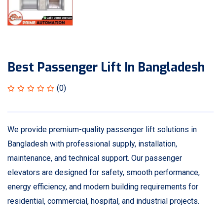
Best Passenger Lift In Bangladesh
(0)
We provide premium-quality passenger lift solutions in
Bangladesh with professional supply, installation,
maintenance, and technical support. Our passenger
elevators are designed for safety, smooth performance,
energy efficiency, and modern building requirements for
residential, commercial, hospital, and industrial projects.