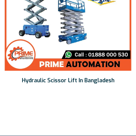
Hydraulic Scissor Lift In Bangladesh