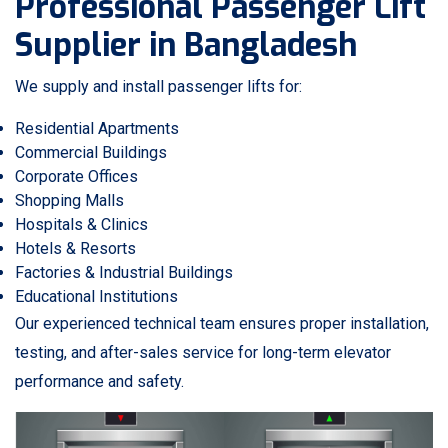
Professional Passenger Lift
Supplier in Bangladesh
We supply and install passenger lifts for:
Residential Apartments
Commercial Buildings
Corporate Offices
Shopping Malls
Hospitals & Clinics
Hotels & Resorts
Factories & Industrial Buildings
Educational Institutions
Our experienced technical team ensures proper installation,
testing, and after-sales service for long-term elevator
performance and safety.