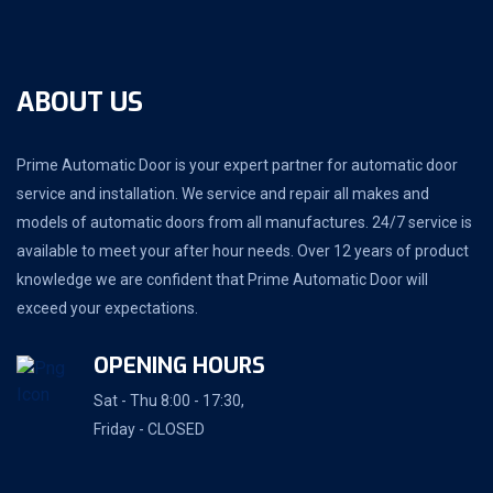
ABOUT US
Prime Automatic Door is your expert partner for automatic door
service and installation. We service and repair all makes and
models of automatic doors from all manufactures. 24/7 service is
available to meet your after hour needs. Over 12 years of product
knowledge we are confident that Prime Automatic Door will
exceed your expectations.
OPENING HOURS
Sat - Thu 8:00 - 17:30,
Friday - CLOSED