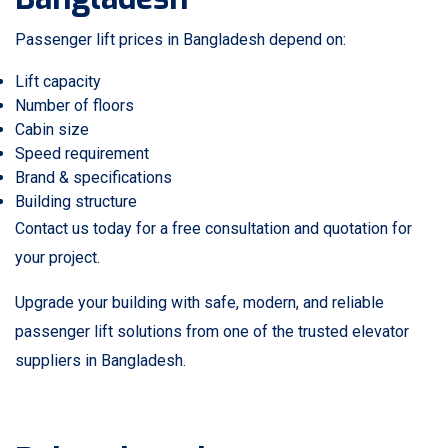
Passenger lift prices in Bangladesh depend on:
Lift capacity
Number of floors
Cabin size
Speed requirement
Brand & specifications
Building structure
Contact us today for a free consultation and quotation for
your project.
Upgrade your building with safe, modern, and reliable
passenger lift solutions from one of the trusted elevator
suppliers in Bangladesh.