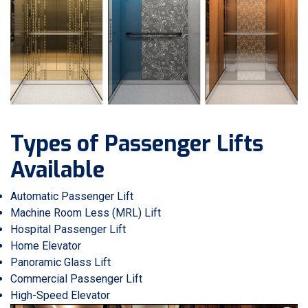
Types of Passenger Lifts
Available
Automatic Passenger Lift
Machine Room Less (MRL) Lift
Hospital Passenger Lift
Home Elevator
Panoramic Glass Lift
Commercial Passenger Lift
High-Speed Elevator