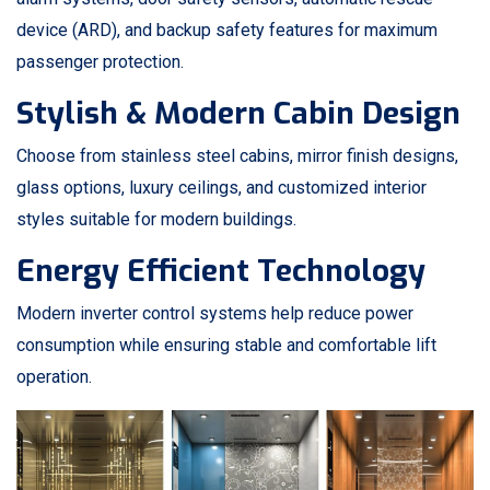
device (ARD), and backup safety features for maximum
passenger protection.
Stylish & Modern Cabin Design
Choose from stainless steel cabins, mirror finish designs,
glass options, luxury ceilings, and customized interior
styles suitable for modern buildings.
Energy Efficient Technology
Modern inverter control systems help reduce power
consumption while ensuring stable and comfortable lift
operation.