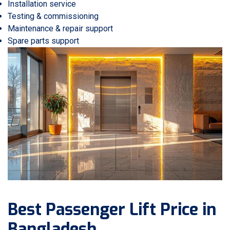
Installation service
Testing & commissioning
Maintenance & repair support
Spare parts support
Best Passenger Lift Price in
Bangladesh