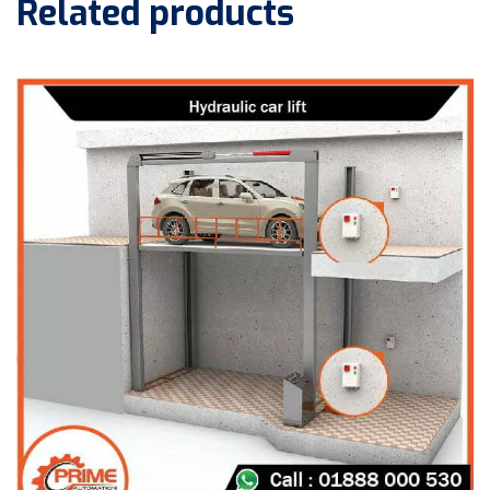
Related products