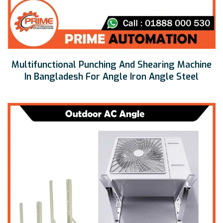
Multifunctional Punching And Shearing Machine
In Bangladesh For Angle Iron Angle Steel