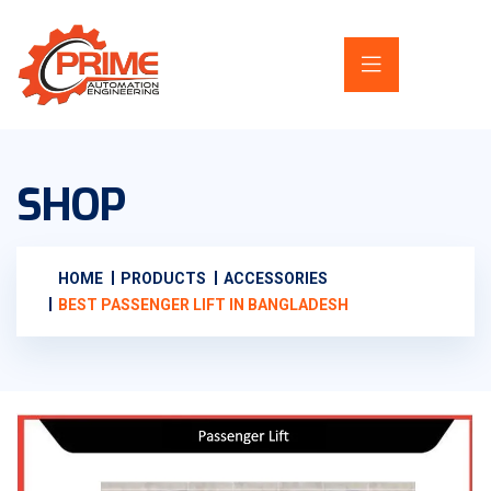
SHOP
HOME
PRODUCTS
ACCESSORIES
BEST PASSENGER LIFT IN BANGLADESH