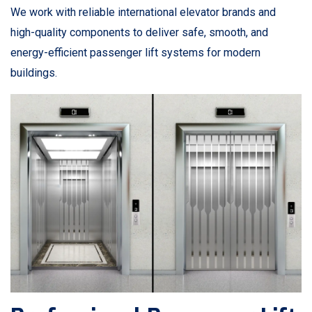
We work with reliable international elevator brands and
high-quality components to deliver safe, smooth, and
energy-efficient passenger lift systems for modern
buildings.