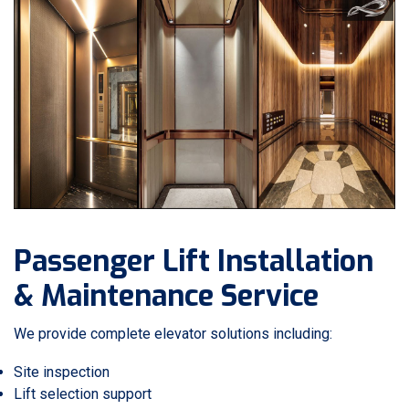
Passenger Lift Installation
& Maintenance Service
We provide complete elevator solutions including:
Site inspection
Lift selection support