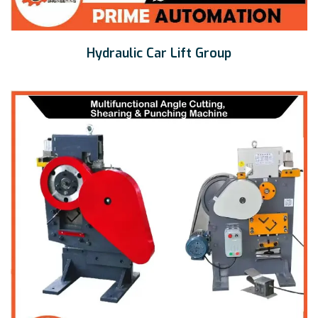
Hydraulic Car Lift Group