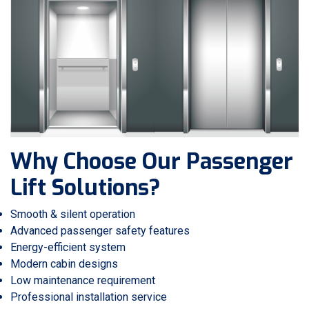
Why Choose Our Passenger
Lift Solutions?
Smooth & silent operation
Advanced passenger safety features
Energy-efficient system
Modern cabin designs
Low maintenance requirement
Professional installation service