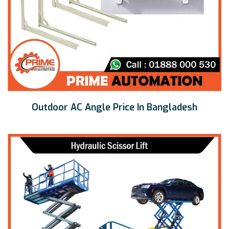
Outdoor AC Angle Price In Bangladesh