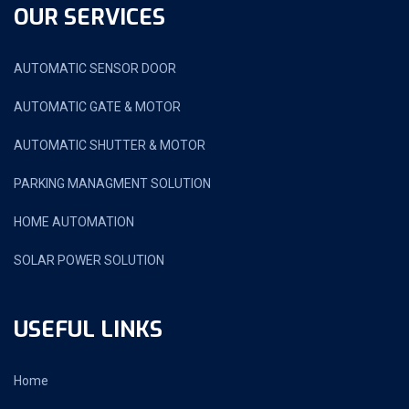
OUR SERVICES
AUTOMATIC SENSOR DOOR
AUTOMATIC GATE & MOTOR
AUTOMATIC SHUTTER & MOTOR
PARKING MANAGMENT SOLUTION
HOME AUTOMATION
SOLAR POWER SOLUTION
USEFUL LINKS
Home