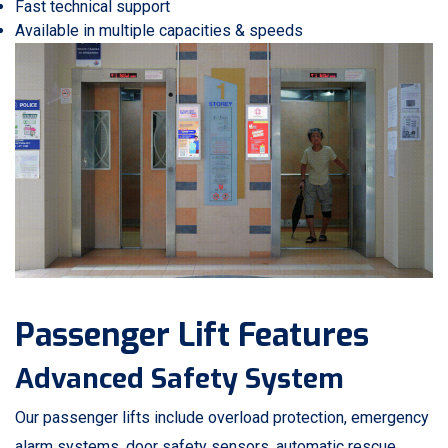
Fast technical support
Available in multiple capacities & speeds
Passenger Lift Features
Advanced Safety System
Our passenger lifts include overload protection, emergency
alarm systems, door safety sensors, automatic rescue