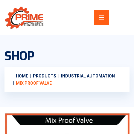
SHOP
HOME
PRODUCTS
INDUSTRIAL AUTOMATION
MIX PROOF VALVE