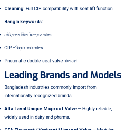
Cleaning
: Full CIP compatibility with seat lift function
Bangla keywords:
স্টেইনলেস স্টিল মিক্সপ্রুফ ভালভ
CIP পরিষ্কার করার ভালভ
Pneumatic double seat valve বাংলাদেশ
Leading Brands and Models
Bangladesh industries commonly import from
internationally recognized brands:
Alfa Laval Unique Mixproof Valve
– Highly reliable,
widely used in dairy and pharma.