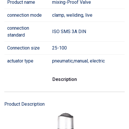
Product name
mixing-Proof Valve
connection mode
clamp, weliding, live
connection
ISO SMS 3A DIN
standard
Connection size
25-100
actuator type
pneumatic,manual, electric
Description
Product Description