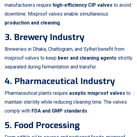
manufacturers require
high-efficiency CIP valves
to avoid
downtime. Mixproof valves enable simultaneous
production and cleaning
.
3. Brewery Industry
Breweries in Dhaka, Chattogram, and Sylhet benefit from
mixproof valves to keep
beer and cleaning agents
strictly
separated during fermentation and transfer.
4. Pharmaceutical Industry
Pharmaceutical plants require
aseptic mixproof valves
to
maintain sterility while reducing cleaning time. The valves
comply with
FDA and GMP standards
.
5. Food Processing