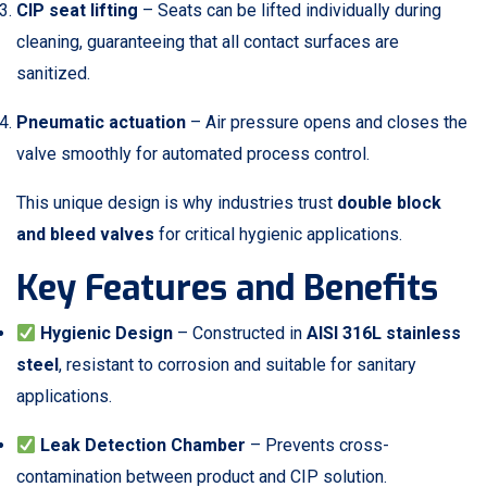
CIP seat lifting
– Seats can be lifted individually during
cleaning, guaranteeing that all contact surfaces are
sanitized.
Pneumatic actuation
– Air pressure opens and closes the
valve smoothly for automated process control.
This unique design is why industries trust
double block
and bleed valves
for critical hygienic applications.
Key Features and Benefits
Hygienic Design
– Constructed in
AISI 316L stainless
steel
, resistant to corrosion and suitable for sanitary
applications.
Leak Detection Chamber
– Prevents cross-
contamination between product and CIP solution.