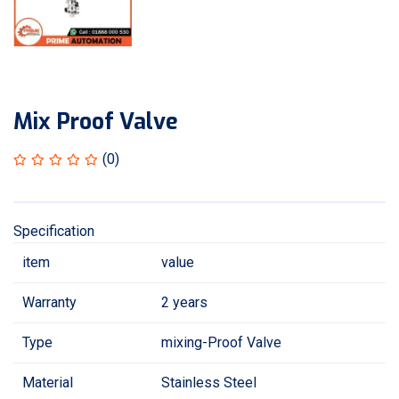
Mix Proof Valve
(0)
Specification
item
value
Warranty
2 years
Type
mixing-Proof Valve
Material
Stainless Steel