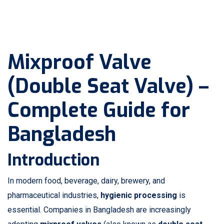
Mixproof Valve
(Double Seat Valve) –
Complete Guide for
Bangladesh
Introduction
In modern food, beverage, dairy, brewery, and
pharmaceutical industries,
hygienic processing
is
essential. Companies in Bangladesh are increasingly