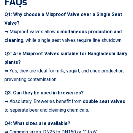
FAQs
Q1: Why choose a Mixproof Valve over a Single Seat
Valve?
➡ Mixproof valves allow
simultaneous production and
cleaning
, while single seat valves require line shutdown.
Q2: Are Mixproof Valves suitable for Bangladeshi dairy
plants?
➡ Yes, they are ideal for milk, yogurt, and ghee production,
preventing contamination.
Q3: Can they be used in breweries?
➡ Absolutely. Breweries benefit from
double seat valves
to separate beer and cleaning chemicals.
Q4: What sizes are available?
➡ Common sizes: DN25 to DN150 or 1″ to 6″.