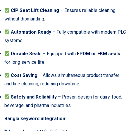
CIP Seat Lift Cleaning
– Ensures reliable cleaning
without dismantling.
Automation Ready
– Fully compatible with modern PLC
systems.
Durable Seals
– Equipped with
EPDM or FKM seals
for long service life.
Cost Saving
– Allows simultaneous product transfer
and line cleaning, reducing downtime.
Safety and Reliability
– Proven design for dairy, food,
beverage, and pharma industries.
Bangla keyword integration: