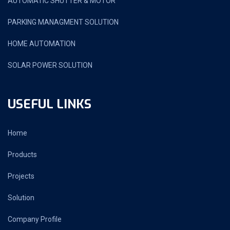
AUTOMATIC SHUTTER & MOTOR
PARKING MANAGMENT SOLUTION
HOME AUTOMATION
SOLAR POWER SOLUTION
USEFUL LINKS
Home
Products
Projects
Solution
Company Profile