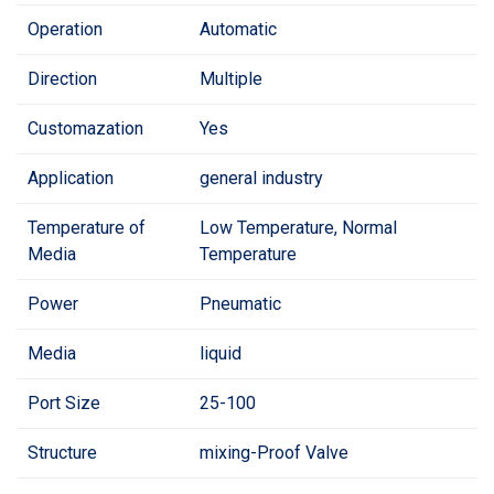
Operation
Automatic
Direction
Multiple
Customazation
Yes
Application
general industry
Temperature of
Low Temperature, Normal
Media
Temperature
Power
Pneumatic
Media
liquid
Port Size
25-100
Structure
mixing-Proof Valve