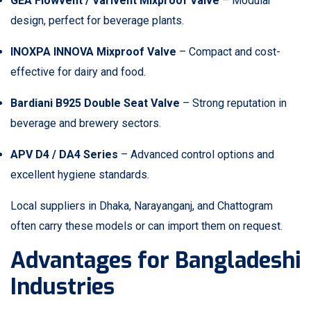
GEA Flowvent / Varivent Mixproof Valve
– Modular
design, perfect for beverage plants.
INOXPA INNOVA Mixproof Valve
– Compact and cost-
effective for dairy and food.
Bardiani B925 Double Seat Valve
– Strong reputation in
beverage and brewery sectors.
APV D4 / DA4 Series
– Advanced control options and
excellent hygiene standards.
Local suppliers in Dhaka, Narayanganj, and Chattogram
often carry these models or can import them on request.
Advantages for Bangladeshi
Industries