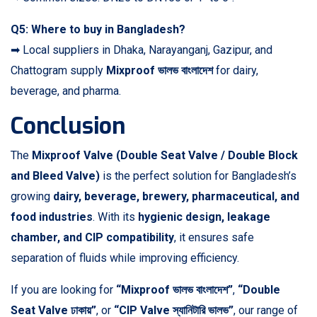
Q5: Where to buy in Bangladesh?
➡ Local suppliers in Dhaka, Narayanganj, Gazipur, and
Chattogram supply
Mixproof ভালভ বাংলাদেশ
for dairy,
beverage, and pharma.
Conclusion
The
Mixproof Valve (Double Seat Valve / Double Block
and Bleed Valve)
is the perfect solution for Bangladesh’s
growing
dairy, beverage, brewery, pharmaceutical, and
food industries
. With its
hygienic design, leakage
chamber, and CIP compatibility
, it ensures safe
separation of fluids while improving efficiency.
If you are looking for
“Mixproof ভালভ বাংলাদেশ”
,
“Double
Seat Valve ঢাকায়”
, or
“CIP Valve স্যানিটারি ভালভ”
, our range of