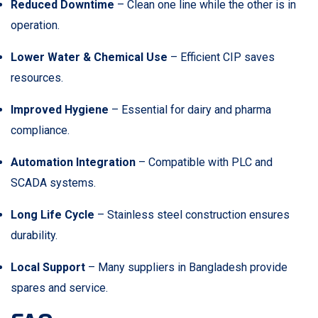
Reduced Downtime
– Clean one line while the other is in
operation.
Lower Water & Chemical Use
– Efficient CIP saves
resources.
Improved Hygiene
– Essential for dairy and pharma
compliance.
Automation Integration
– Compatible with PLC and
SCADA systems.
Long Life Cycle
– Stainless steel construction ensures
durability.
Local Support
– Many suppliers in Bangladesh provide
spares and service.