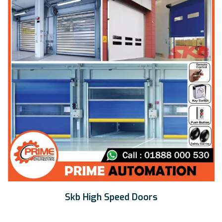
Skb High Speed Doors