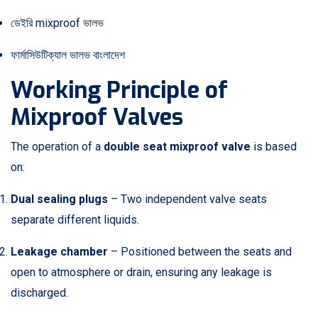
ডেইরি mixproof ভালভ
ফার্মাসিউটিক্যাল ভালভ বাংলাদেশ
Working Principle of
Mixproof Valves
The operation of a
double seat mixproof valve
is based
on:
Dual sealing plugs
– Two independent valve seats
separate different liquids.
Leakage chamber
– Positioned between the seats and
open to atmosphere or drain, ensuring any leakage is
discharged.