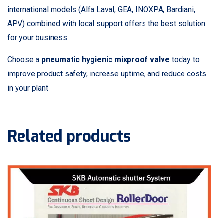
international models (Alfa Laval, GEA, INOXPA, Bardiani,
APV) combined with local support offers the best solution
for your business.
Choose a
pneumatic hygienic mixproof valve
today to
improve product safety, increase uptime, and reduce costs
in your plant
Related products