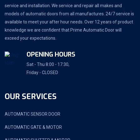
service and installation. We service and repair all makes and
models of automatic doors from all manufactures. 24/7 service is
available to meet your after hour needs. Over 12 years of product
knowledge we are confident that Prime Automatic Door will
exceed your expectations.
OPENING HOURS
Sat - Thu 8:00 - 17:30,
Friday - CLOSED
OUR SERVICES
AUTOMATIC SENSOR DOOR
AUTOMATIC GATE & MOTOR