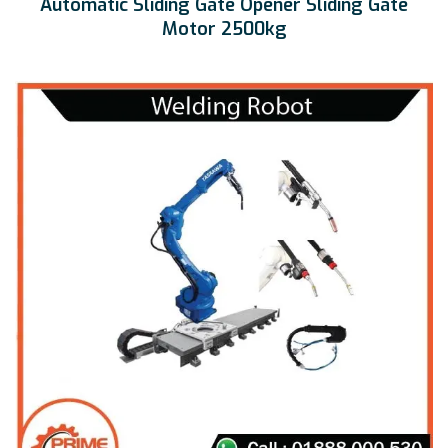
Automatic Sliding Gate Opener Sliding Gate
Motor 2500kg