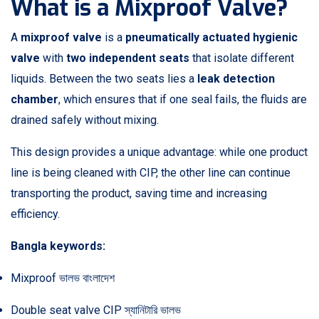
What is a Mixproof Valve?
A
mixproof valve
is a
pneumatically actuated hygienic
valve
with
two independent seats
that isolate different
liquids. Between the two seats lies a
leak detection
chamber
, which ensures that if one seal fails, the fluids are
drained safely without mixing.
This design provides a unique advantage: while one product
line is being cleaned with CIP, the other line can continue
transporting the product, saving time and increasing
efficiency.
Bangla keywords:
Mixproof ভালভ বাংলাদেশ
Double seat valve CIP স্যানিটারি ভালভ