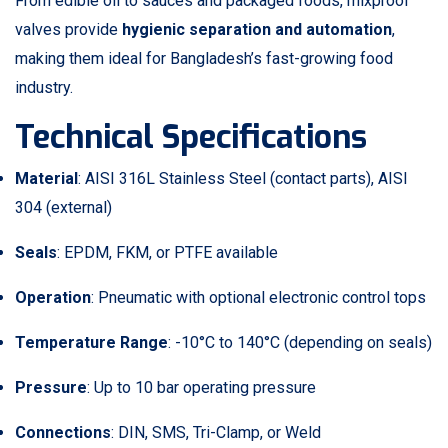
From edible oil to sauces and packaged foods, mixproof
valves provide
hygienic separation and automation
,
making them ideal for Bangladesh’s fast-growing food
industry.
Technical Specifications
Material
: AISI 316L Stainless Steel (contact parts), AISI
304 (external)
Seals
: EPDM, FKM, or PTFE available
Operation
: Pneumatic with optional electronic control tops
Temperature Range
: -10°C to 140°C (depending on seals)
Pressure
: Up to 10 bar operating pressure
Connections
: DIN, SMS, Tri-Clamp, or Weld