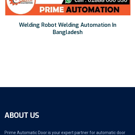
Welding Robot Welding Automation In
Bangladesh
ABOUT US
Prime Automatic Door is your expert partner for automatic door