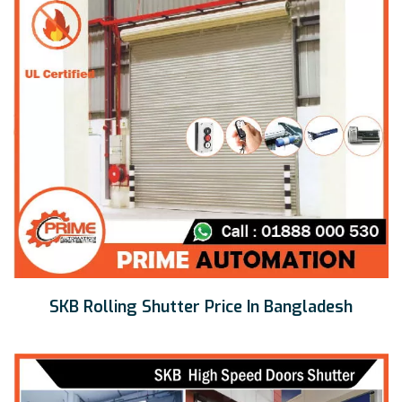
SKB Rolling Shutter Price In Bangladesh