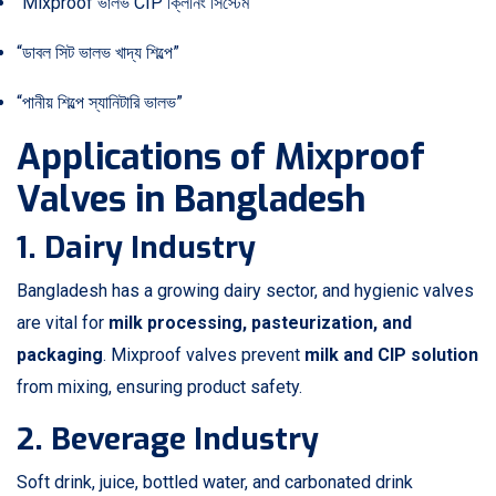
“Mixproof ভালভ CIP ক্লিনিং সিস্টেম”
“ডাবল সিট ভালভ খাদ্য শিল্পে”
“পানীয় শিল্পে স্যানিটারি ভালভ”
Applications of Mixproof
Valves in Bangladesh
1. Dairy Industry
Bangladesh has a growing dairy sector, and hygienic valves
are vital for
milk processing, pasteurization, and
packaging
. Mixproof valves prevent
milk and CIP solution
from mixing, ensuring product safety.
2. Beverage Industry
Soft drink, juice, bottled water, and carbonated drink