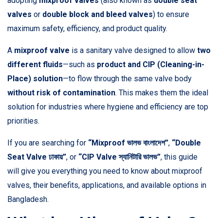
adopting
mixproof valves
(also known as
double seat
valves
or
double block and bleed valves
) to ensure
maximum safety, efficiency, and product quality.
A
mixproof valve
is a sanitary valve designed to allow
two
different fluids
—such as
product and CIP (Cleaning-in-
Place) solution
—to flow through the same valve body
without risk of contamination
. This makes them the ideal
solution for industries where hygiene and efficiency are top
priorities.
If you are searching for
“Mixproof ভালভ বাংলাদেশ”
,
“Double
Seat Valve ঢাকায়”
, or
“CIP Valve স্যানিটারি ভালভ”
, this guide
will give you everything you need to know about mixproof
valves, their benefits, applications, and available options in
Bangladesh.