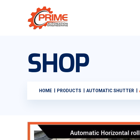
SHOP
HOME
PRODUCTS
AUTOMATIC SHUTTER