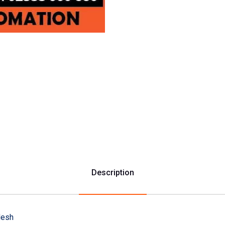
Description
desh