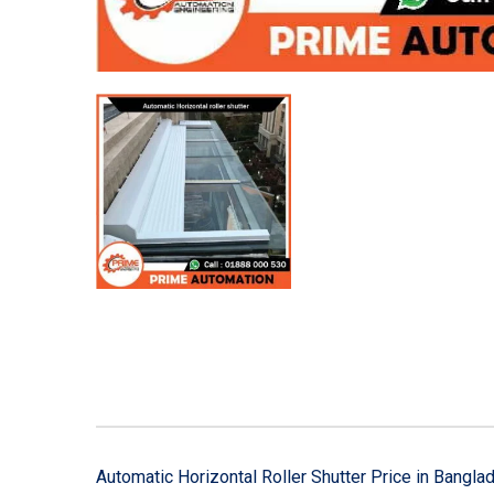
Automatic Horizontal Roller Shutter Price in Bangla