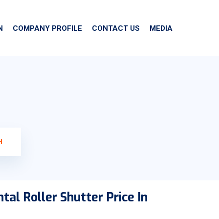
N
COMPANY PROFILE
CONTACT US
MEDIA
H
tal Roller Shutter Price In