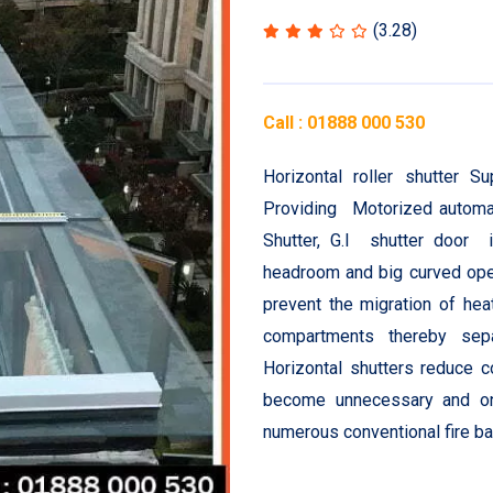
(3.28)
Call : 01888 000 530
Horizontal roller shutter 
Providing Motorized automati
Shutter, G.I shutter door 
headroom and big curved open
prevent the migration of hea
compartments thereby sepa
Horizontal shutters reduce 
become unnecessary and one
numerous conventional fire bar