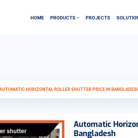
HOME
PRODUCTS
PROJECTS
SOLUTIO
AUTOMATIC HORIZONTAL ROLLER SHUTTER PRICE IN BANGLADES
Automatic Horizon
Bangladesh