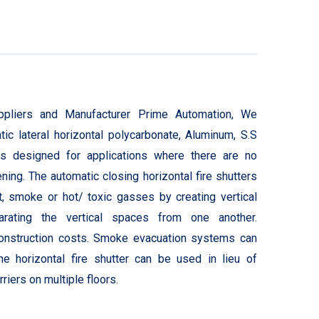
Suppliers and Manufacturer Prime Automation, We
c lateral horizontal polycarbonate, Aluminum, S.S
is designed for applications where there are no
ing. The automatic closing horizontal fire shutters
t, smoke or hot/ toxic gasses by creating vertical
rating the vertical spaces from one another.
construction costs. Smoke evacuation systems can
 horizontal fire shutter can be used in lieu of
riers on multiple floors.