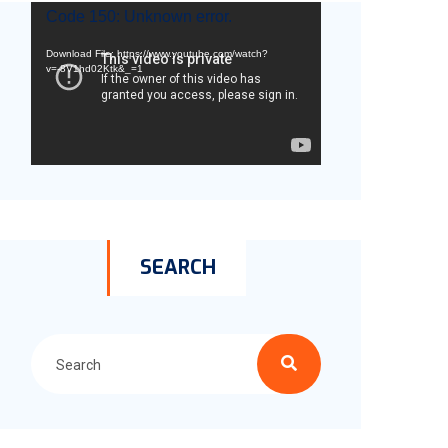
Video
Code 150: Unknown error.
Player
Download File: https://www.youtube.com/watch?
v=-8V1hd02Ktk&_=1
SEARCH