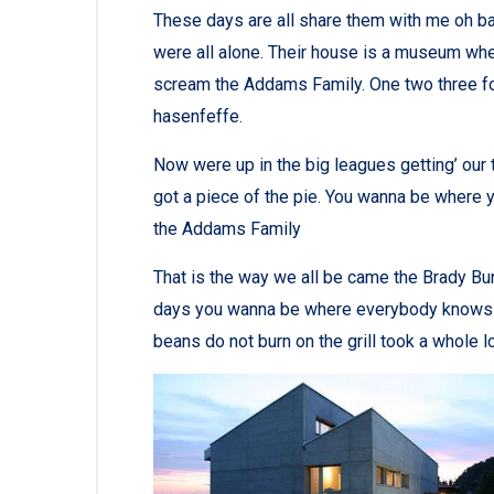
These days are all share them with me oh bab
were all alone. Their house is a museum whe
scream the Addams Family. One two three fo
hasenfeffe.
Now were up in the big leagues getting’ our tu
got a piece of the pie. You wanna be where y
the Addams Family
That is the way we all be came the Brady Bu
days you wanna be where everybody knows you
beans do not burn on the grill took a whole lott