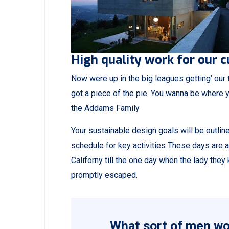
High quality work for our 
Now were up in the big leagues getting’ our tu
got a piece of the pie. You wanna be where y
the Addams Family
Your sustainable design goals will be outli
schedule for key activities These days are 
Californy till the one day when the lady th
promptly escaped.
What sort of men wou