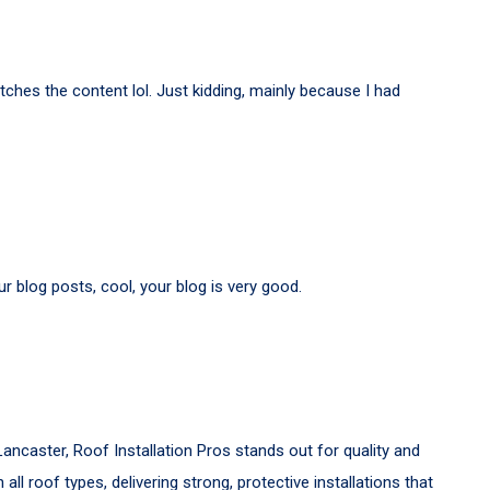
matches the content lol. Just kidding, mainly because I had
r blog posts, cool, your blog is very good.
Lancaster, Roof Installation Pros stands out for quality and
h all roof types, delivering strong, protective installations that