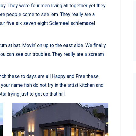
y. They were four men living all together yet they
re people come to see ‘em. They really are a
ur five six seven eight Sclemeel schlemazel
rn at bat. Movin’ on up to the east side. We finally
ou can see our troubles. They really are a scream
nch these to days are all Happy and Free these
r name fish do not fry in the artist kitchen and
a trying just to get up that hill.