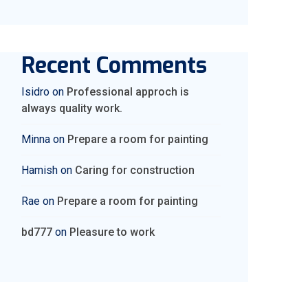
Recent Comments
Isidro
on
Professional approch is
always quality work.
Minna
on
Prepare a room for painting
Hamish
on
Caring for construction
Rae
on
Prepare a room for painting
bd777
on
Pleasure to work