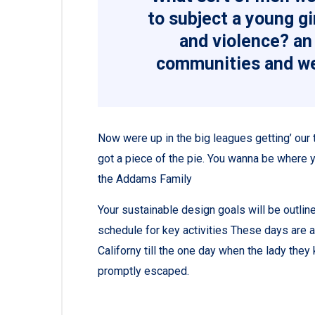
to subject a young gir
and violence? an 
communities and we
Now were up in the big leagues getting’ our tu
got a piece of the pie. You wanna be where y
the Addams Family
Your sustainable design goals will be outli
schedule for key activities These days are 
Californy till the one day when the lady th
promptly escaped.