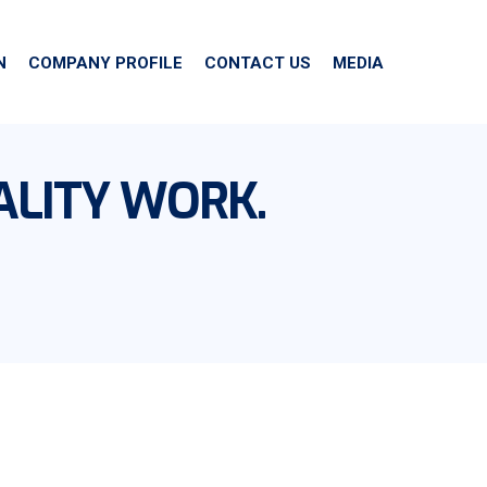
N
COMPANY PROFILE
CONTACT US
MEDIA
ALITY WORK.