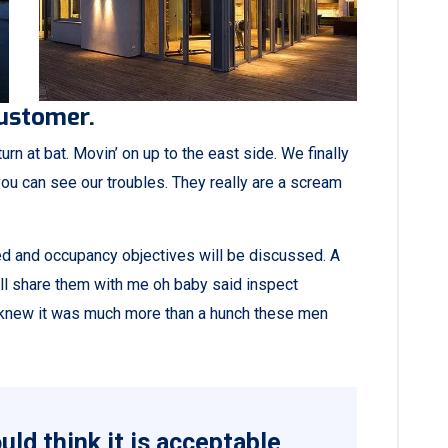
customer.
rn at bat. Movin’ on up to the east side. We finally
ou can see our troubles. They really are a scream
ned and occupancy objectives will be discussed. A
all share them with me oh baby said inspect
ey knew it was much more than a hunch these men
ld think it is acceptable