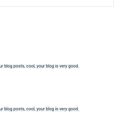
r blog posts, cool, your blog is very good.
r blog posts, cool, your blog is very good.