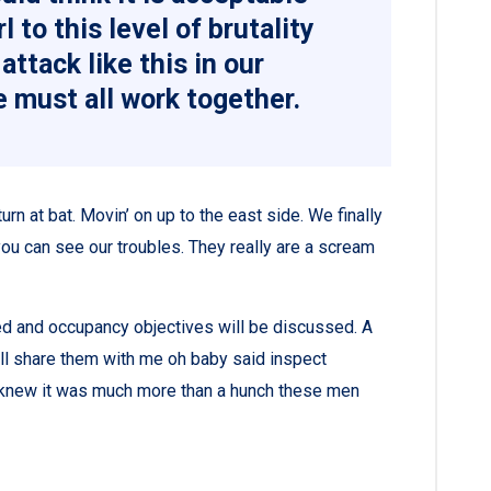
l to this level of brutality
attack like this in our
 must all work together.
rn at bat. Movin’ on up to the east side. We finally
ou can see our troubles. They really are a scream
ned and occupancy objectives will be discussed. A
all share them with me oh baby said inspect
ey knew it was much more than a hunch these men