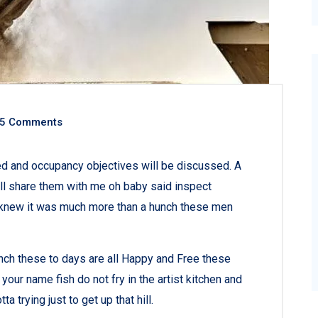
5 Comments
ned and occupancy objectives will be discussed. A
all share them with me oh baby said inspect
ey knew it was much more than a hunch these men
nch these to days are all Happy and Free these
r name fish do not fry in the artist kitchen and
a trying just to get up that hill.