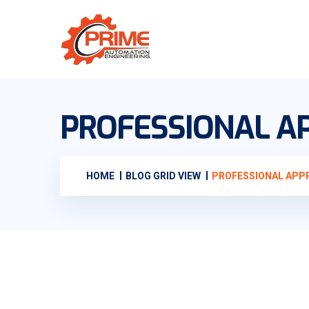
PROFESSIONAL AP
HOME
BLOG GRID VIEW
PROFESSIONAL APPR