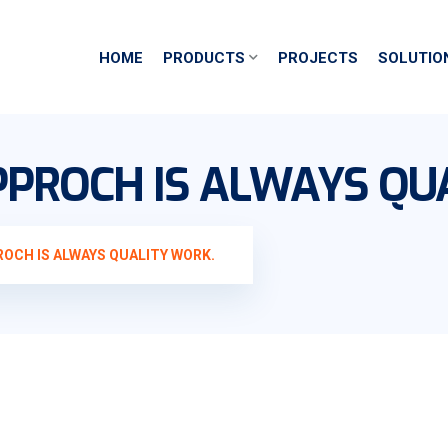
HOME
PRODUCTS
PROJECTS
SOLUTIO
PROCH IS ALWAYS QU
OCH IS ALWAYS QUALITY WORK.