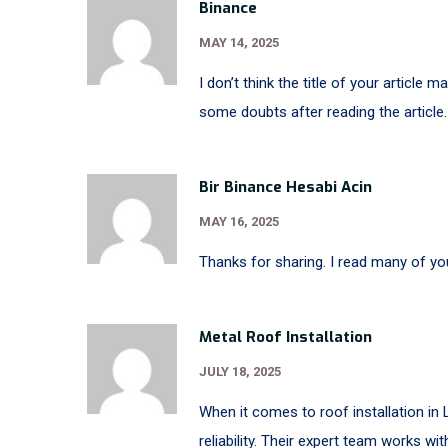
Binance
MAY 14, 2025
I don’t think the title of your article 
some doubts after reading the article.
Bir Binance Hesabi Acin
MAY 16, 2025
Thanks for sharing. I read many of you
Metal Roof Installation
JULY 18, 2025
When it comes to roof installation in 
reliability. Their expert team works wit