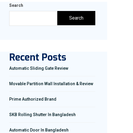
Search
Search
Recent Posts
Automatic Sliding Gate Review
Movable Partition Wall Installation & Review
Prime Authorized Brand
SKB Rolling Shutter In Bangladesh
Automatic Door In Bangladesh