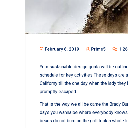
February 6, 2019
Prime5
1,26
Your sustainable design goals will be outli
schedule for key activities These days are 
Californy till the one day when the lady th
promptly escaped.
That is the way we all be came the Brady Bu
days you wanna be where everybody knows you
beans do not burn on the grill took a whole lott