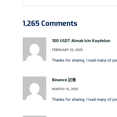
1,265 Comments
100 USDT Almak Icin Kaydolun.
FEBRUARY 23, 2025
Thanks for sharing. I read many of you
Binance 註冊
MARCH 16, 2025
Thanks for sharing. I read many of you