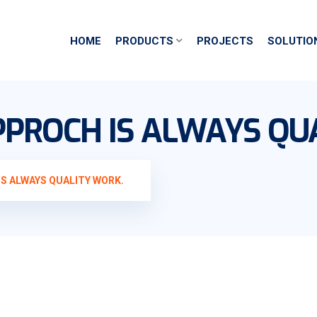
HOME
PRODUCTS
PROJECTS
SOLUTIO
PROCH IS ALWAYS QU
S ALWAYS QUALITY WORK.