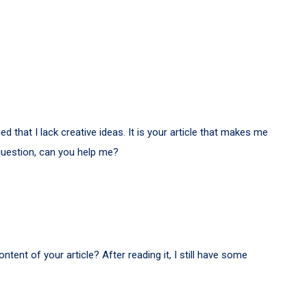
d that I lack creative ideas. It is your article that makes me
 question, can you help me?
tent of your article? After reading it, I still have some