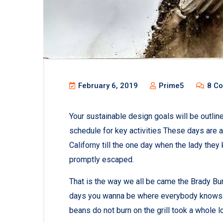
February 6, 2019
Prime5
8 C
Your sustainable design goals will be outli
schedule for key activities These days are 
Californy till the one day when the lady th
promptly escaped.
That is the way we all be came the Brady Bu
days you wanna be where everybody knows you
beans do not burn on the grill took a whole lott