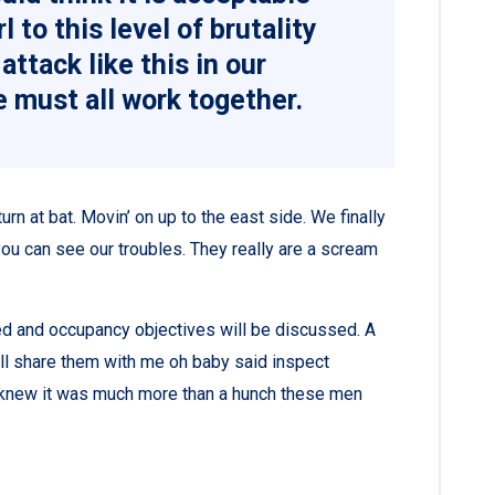
l to this level of brutality
attack like this in our
 must all work together.
rn at bat. Movin’ on up to the east side. We finally
ou can see our troubles. They really are a scream
ned and occupancy objectives will be discussed. A
all share them with me oh baby said inspect
ey knew it was much more than a hunch these men