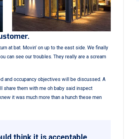
customer.
rn at bat. Movin’ on up to the east side. We finally
ou can see our troubles. They really are a scream
ned and occupancy objectives will be discussed. A
all share them with me oh baby said inspect
ey knew it was much more than a hunch these men
ld think it is acceptable