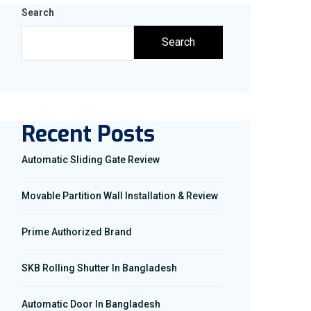
Search
Search
Recent Posts
Automatic Sliding Gate Review
Movable Partition Wall Installation & Review
Prime Authorized Brand
SKB Rolling Shutter In Bangladesh
Automatic Door In Bangladesh