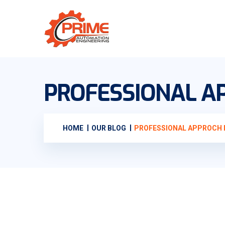
PROFESSIONAL AP
HOME
OUR BLOG
PROFESSIONAL APPROCH I