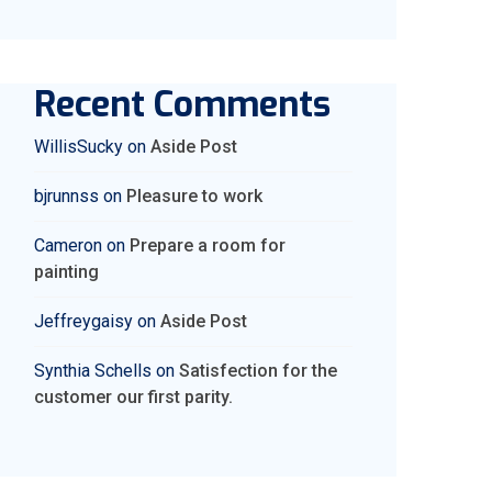
Recent Comments
WillisSucky
on
Aside Post
bjrunnss
on
Pleasure to work
Cameron
on
Prepare a room for
painting
Jeffreygaisy
on
Aside Post
Synthia Schells
on
Satisfection for the
customer our first parity.