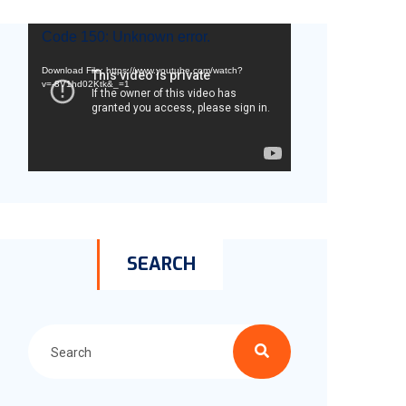
Video
Code 150: Unknown error.
Player
Download File: https://www.youtube.com/watch?
v=-8V1hd02Ktk&_=1
SEARCH