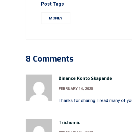
Post Tags
MONEY
8 Comments
Binance Konto Skapande
FEBRUARY 14, 2025
Thanks for sharing. I read many of you
Trichomic