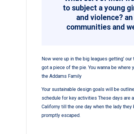
to subject a young gir
and violence? an 
communities and we
Now were up in the big leagues getting’ our tu
got a piece of the pie. You wanna be where y
the Addams Family
Your sustainable design goals will be outli
schedule for key activities These days are 
Californy till the one day when the lady th
promptly escaped.