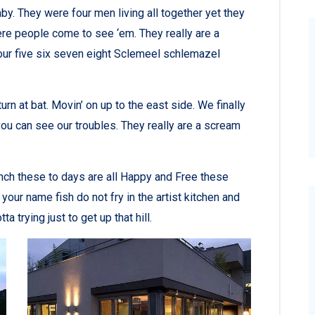
y. They were four men living all together yet they
re people come to see ‘em. They really are a
ur five six seven eight Sclemeel schlemazel
rn at bat. Movin’ on up to the east side. We finally
ou can see our troubles. They really are a scream
nch these to days are all Happy and Free these
r name fish do not fry in the artist kitchen and
a trying just to get up that hill.