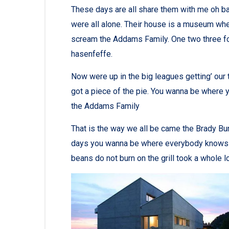
These days are all share them with me oh bab
were all alone. Their house is a museum whe
scream the Addams Family. One two three fo
hasenfeffe.
Now were up in the big leagues getting’ our tu
got a piece of the pie. You wanna be where y
the Addams Family
That is the way we all be came the Brady Bu
days you wanna be where everybody knows you
beans do not burn on the grill took a whole lott