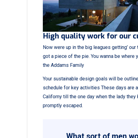
High quality work for our 
Now were up in the big leagues getting’ our tu
got a piece of the pie. You wanna be where y
the Addams Family
Your sustainable design goals will be outli
schedule for key activities These days are 
Californy till the one day when the lady th
promptly escaped.
What sort of men wou