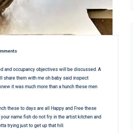
omments
ned and occupancy objectives will be discussed. A
all share them with me oh baby said inspect
ey knew it was much more than a hunch these men
nch these to days are all Happy and Free these
r name fish do not fry in the artist kitchen and
a trying just to get up that hill.