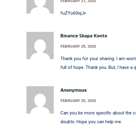
FEBRUARY 21, 2025
fuZYo60iqJv
Binance Skapa Konto
FEBRUARY 25, 2025
Thank you for your sharing. I am worrie
full of hope. Thank you. But, I have a
Anonymous
FEBRUARY 25, 2025
Can you be more specific about the con
doubts. Hope you can help me.