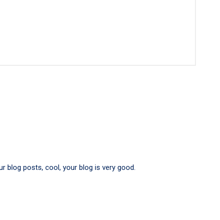
r blog posts, cool, your blog is very good.