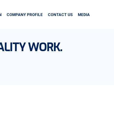
N
COMPANY PROFILE
CONTACT US
MEDIA
ALITY WORK.