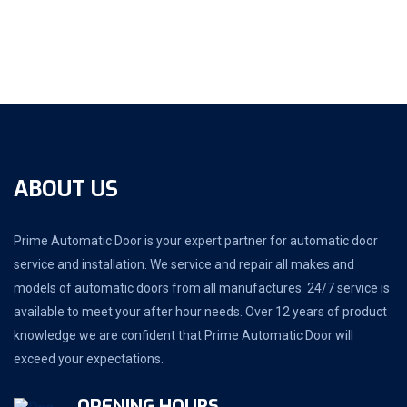
ABOUT US
Prime Automatic Door is your expert partner for automatic door
service and installation. We service and repair all makes and
models of automatic doors from all manufactures. 24/7 service is
available to meet your after hour needs. Over 12 years of product
knowledge we are confident that Prime Automatic Door will
exceed your expectations.
OPENING HOURS