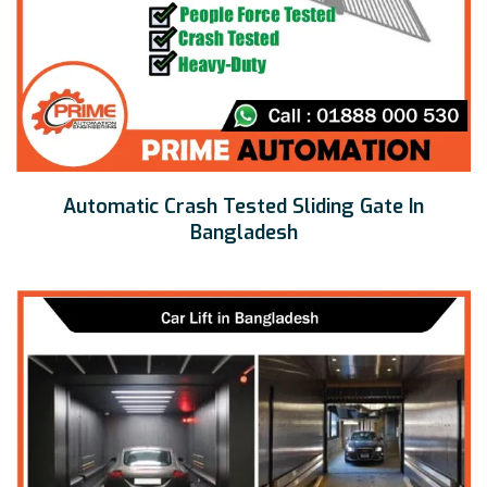
Automatic Crash Tested Sliding Gate In
Bangladesh