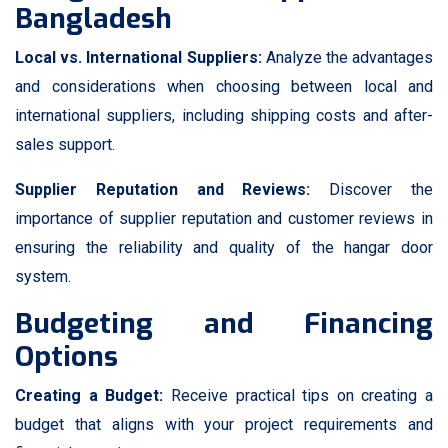
Bangladesh
Local vs. International Suppliers:
Analyze the advantages
and considerations when choosing between local and
international suppliers, including shipping costs and after-
sales support.
Supplier Reputation and Reviews:
Discover the
importance of supplier reputation and customer reviews in
ensuring the reliability and quality of the hangar door
system.
Budgeting and Financing
Options
Creating a Budget:
Receive practical tips on creating a
budget that aligns with your project requirements and