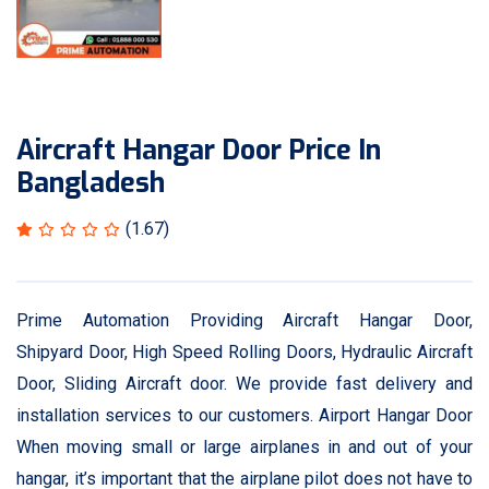
Aircraft Hangar Door Price In
Bangladesh
(1.67)
Prime Automation Providing Aircraft Hangar Door,
Shipyard Door, High Speed Rolling Doors, Hydraulic Aircraft
Door, Sliding Aircraft door. We provide fast delivery and
installation services to our customers. Airport Hangar Door
When moving small or large airplanes in and out of your
hangar, it’s important that the airplane pilot does not have to