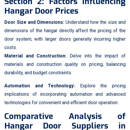
Section 2: Factors Influencing
Hangar Door Prices
Door Size and Dimensions:
Understand how the size and
dimensions of the hangar directly affect the pricing of the
door system, with larger doors generally incurring higher
costs.
Material and Construction:
Delve into the impact of
materials and construction quality on pricing, balancing
durability, and budget constraints.
Automation and Technology:
Explore the pricing
implications of incorporating automation and advanced
technologies for convenient and efficient door operation.
Comparative Analysis of
Hangar Door Suppliers in