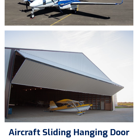
Aircraft Sliding Hanging Door