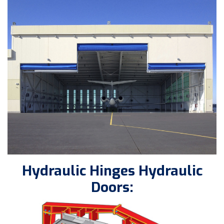
Hydraulic Hinges Hydraulic
Doors: