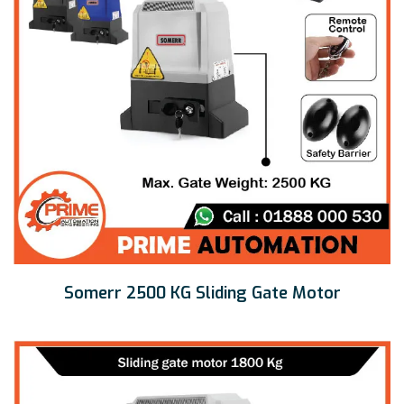
Somerr 2500 KG Sliding Gate Motor