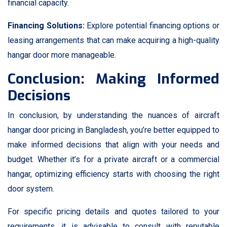
financial capacity.
Financing Solutions:
Explore potential financing options or
leasing arrangements that can make acquiring a high-quality
hangar door more manageable.
Conclusion: Making Informed
Decisions
In conclusion, by understanding the nuances of aircraft
hangar door pricing in Bangladesh, you’re better equipped to
make informed decisions that align with your needs and
budget. Whether it’s for a private aircraft or a commercial
hangar, optimizing efficiency starts with choosing the right
door system.
For specific pricing details and quotes tailored to your
requirements, it is advisable to consult with reputable