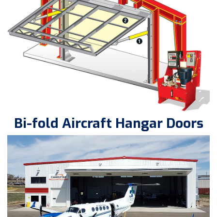
Bi-fold Aircraft Hangar Doors