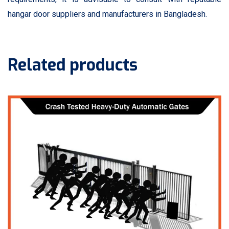
hangar door suppliers and manufacturers in Bangladesh.
Related products