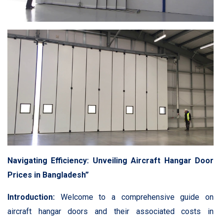
Navigating Efficiency: Unveiling Aircraft Hangar Door
Prices in Bangladesh”
Introduction:
Welcome to a comprehensive guide on
aircraft hangar doors and their associated costs in