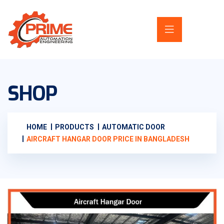
SHOP
HOME
PRODUCTS
AUTOMATIC DOOR
AIRCRAFT HANGAR DOOR PRICE IN BANGLADESH