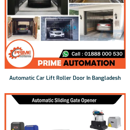
Automatic Car Lift Roller Door In Bangladesh