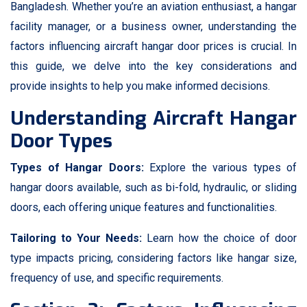
Bangladesh. Whether you’re an aviation enthusiast, a hangar
facility manager, or a business owner, understanding the
factors influencing aircraft hangar door prices is crucial. In
this guide, we delve into the key considerations and
provide insights to help you make informed decisions.
Understanding Aircraft Hangar
Door Types
Types of Hangar Doors:
Explore the various types of
hangar doors available, such as bi-fold, hydraulic, or sliding
doors, each offering unique features and functionalities.
Tailoring to Your Needs:
Learn how the choice of door
type impacts pricing, considering factors like hangar size,
frequency of use, and specific requirements.