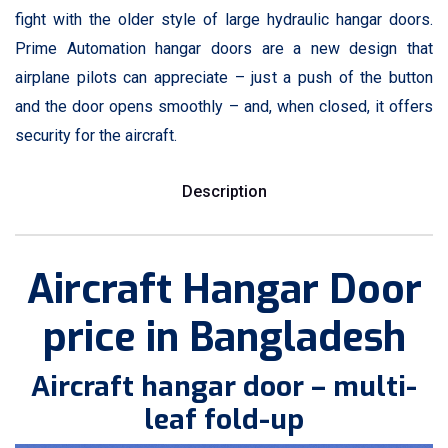
fight with the older style of large hydraulic hangar doors.
Prime Automation hangar doors are a new design that
airplane pilots can appreciate – just a push of the button
and the door opens smoothly – and, when closed, it offers
security for the aircraft.
Description
Aircraft Hangar Door
price in Bangladesh
Aircraft hangar door – multi-
leaf fold-up