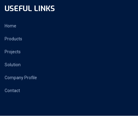
USEFUL LINKS
Home
Products
Projects
Solution
Company Profile
Contact
PRIME AUTOMATION