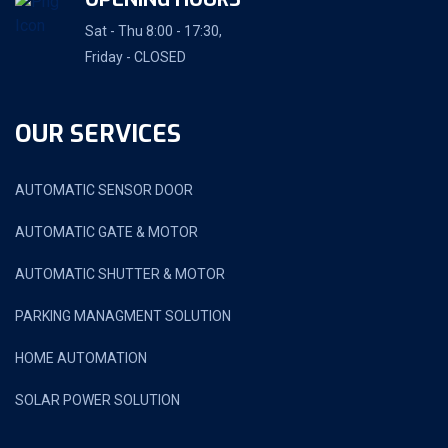
Sat - Thu 8:00 - 17:30,
Friday - CLOSED
OUR SERVICES
AUTOMATIC SENSOR DOOR
AUTOMATIC GATE & MOTOR
AUTOMATIC SHUTTER & MOTOR
PARKING MANAGMENT SOLUTION
HOME AUTOMATION
SOLAR POWER SOLUTION