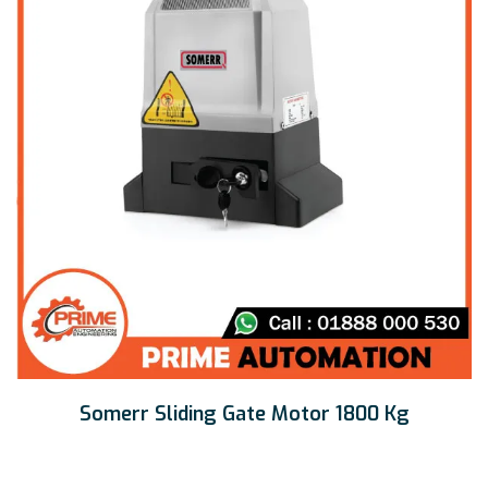
Somerr Sliding Gate Motor 1800 Kg