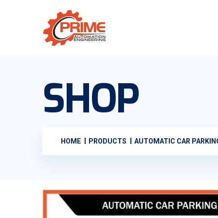
SHOP
HOME
PRODUCTS
AUTOMATIC CAR PARKI