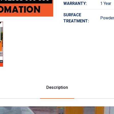
WARRANTY:
1 Year
SURFACE
Powder
TREATMENT:
Description