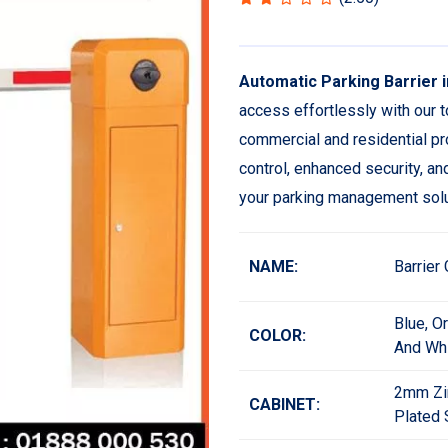
Automatic Parking Barrier 
access effortlessly with our t
commercial and residential pro
control, enhanced security, a
your parking management solu
NAME:
Barrier
Blue, O
COLOR:
And Wh
2mm Zi
CABINET:
Plated 