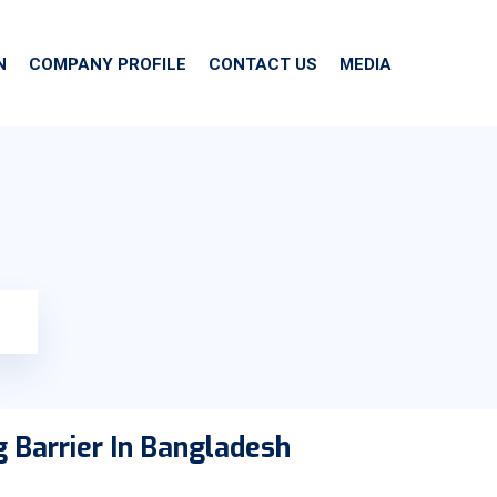
N
COMPANY PROFILE
CONTACT US
MEDIA
 Barrier In Bangladesh