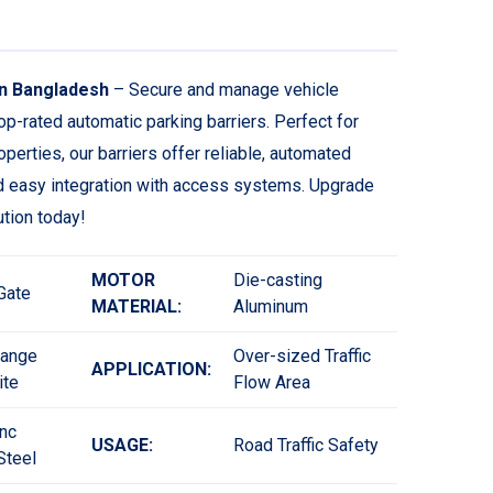
in Bangladesh
– Secure and manage vehicle
op-rated automatic parking barriers. Perfect for
perties, our barriers offer reliable, automated
nd easy integration with access systems. Upgrade
tion today!
MOTOR
Die-casting
 Gate
MATERIAL:
Aluminum
range
Over-sized Traffic
APPLICATION:
ite
Flow Area
nc
USAGE:
Road Traffic Safety
Steel