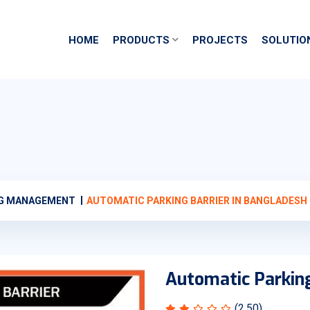
HOME
PRODUCTS
PROJECTS
SOLUTIO
NG MANAGEMENT
AUTOMATIC PARKING BARRIER IN BANGLADESH
Automatic Parking
(2.50)