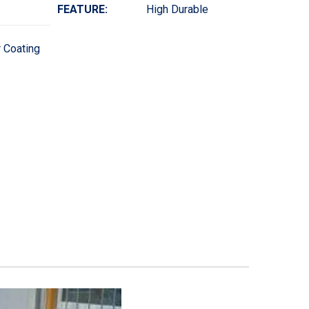
FEATURE:
High Durable
 Coating